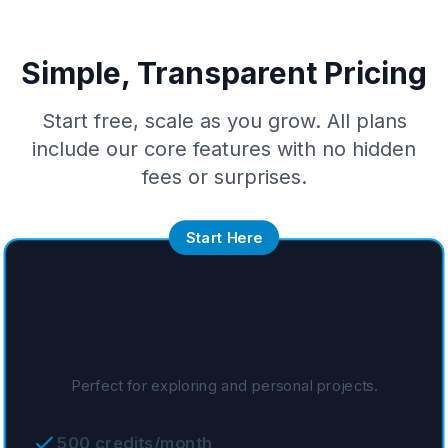
Simple, Transparent Pricing
Start free, scale as you grow. All plans
include our core features with no hidden
fees or surprises.
Start Here
Free
Free
Perfect for exploring and personal projects.
500 credits/month