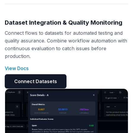
Dataset Integration & Quality Monitoring
Connect flows to datasets for automated testing and
quality assurance. Combine workflow automation with
continuous evaluation to catch issues before
production.
View Docs
Connect Datasets