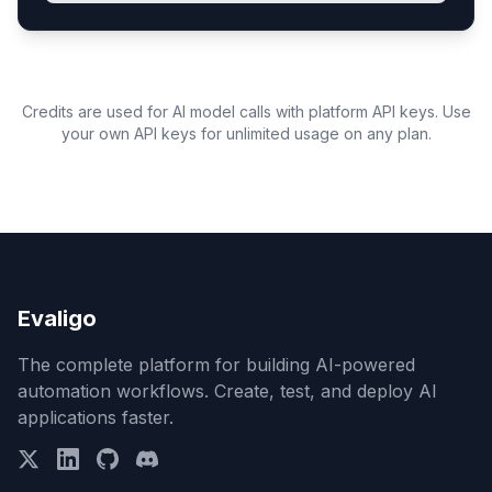
Credits are used for AI model calls with platform API keys. Use
your own API keys for unlimited usage on any plan.
Evaligo
The complete platform for building AI-powered
automation workflows. Create, test, and deploy AI
applications faster.