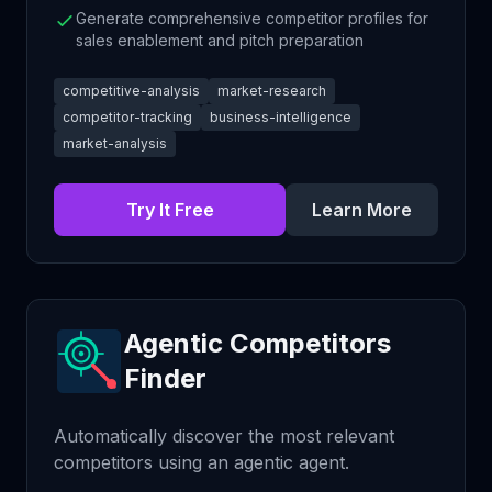
Generate comprehensive competitor profiles for
sales enablement and pitch preparation
competitive-analysis
market-research
competitor-tracking
business-intelligence
market-analysis
Try It Free
Learn More
Agentic Competitors
Finder
Automatically discover the most relevant
competitors using an agentic agent.