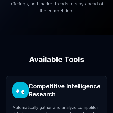
offerings, and market trends to stay ahead of
the competition.
Available Tools
Competitive Intelligence
Research
Automatically gather and analyze competitor