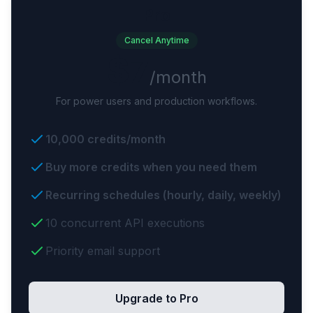
Pro
Cancel Anytime
$7
/month
For power users and production workflows.
10,000 credits/month
Buy more credits when you need them
Recurring schedules (hourly, daily, weekly)
10 concurrent API executions
Priority email support
Upgrade to Pro