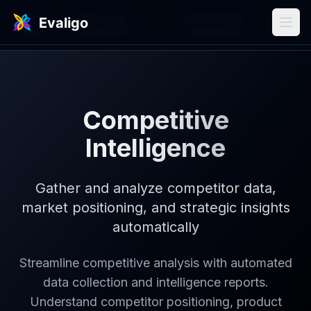
Use
/
Marketing
/
Competitive
Cases
Automation
Intelligence
Competitive
Intelligence
Gather and analyze competitor data,
market positioning, and strategic insights
automatically
Streamline competitive analysis with automated
data collection and intelligence reports.
Understand competitor positioning, product