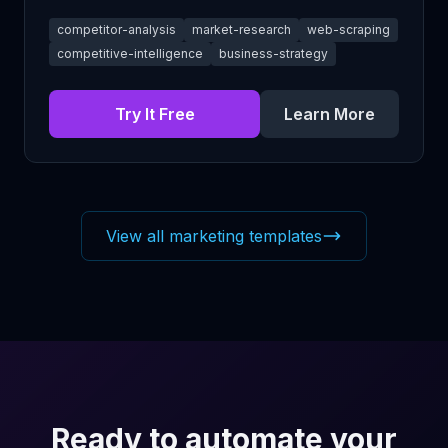
competitor-analysis
market-research
web-scraping
competitive-intelligence
business-strategy
Try It Free
Learn More
View all marketing templates
Ready to automate your