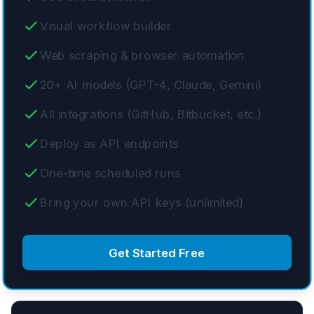
Visual workflow builder
Web scraping & browser automation
20+ AI models (GPT-4, Claude, Gemini)
All integrations (GitHub, Bitbucket, etc.)
Deploy as API endpoints
One-time scheduled runs
Bring your own API keys (unlimited)
Get Started Free