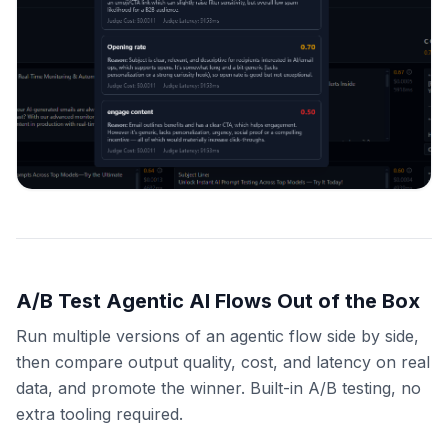
A/B Test Agentic AI Flows Out of the Box
Run multiple versions of an agentic flow side by side,
then compare output quality, cost, and latency on real
data, and promote the winner. Built-in A/B testing, no
extra tooling required.