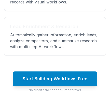
records with visual workflows.
Lead Enrichment & Research
Automatically gather information, enrich leads,
analyze competitors, and summarize research
with multi-step AI workflows.
Start Building Workflows Free
No credit card needed. Free forever.