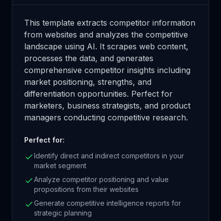
This template extracts competitor information
from websites and analyzes the competitive
landscape using AI. It scrapes web content,
processes the data, and generates
comprehensive competitor insights including
market positioning, strengths, and
differentiation opportunities. Perfect for
marketers, business strategists, and product
managers conducting competitive research.
Perfect for:
Identify direct and indirect competitors in your
market segment
Analyze competitor positioning and value
propositions from their websites
Generate competitive intelligence reports for
strategic planning