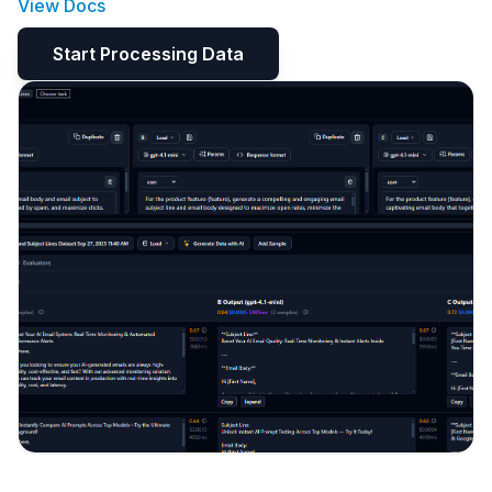
View Docs
Start Processing Data