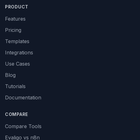
PRODUCT
Features
Pricing
Templates
Integrations
Use Cases
Blog
Tutorials
Documentation
COMPARE
Compare Tools
Evaligo vs n8n