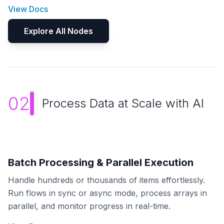
View Docs
Explore All Nodes
02
Process Data at Scale with AI
Batch Processing & Parallel Execution
Handle hundreds or thousands of items effortlessly.
Run flows in sync or async mode, process arrays in
parallel, and monitor progress in real-time.