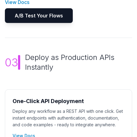
View Docs
A/B Test Your Flows
Deploy as Production APIs
03
Instantly
One-Click API Deployment
Deploy any workflow as a REST API with one click. Get
instant endpoints with authentication, documentation,
and code examples - ready to integrate anywhere.
View Docs