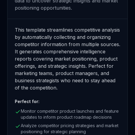
data to uncover strategic insights and market
positioning opportunities.
This template streamlines competitive analysis
by automatically collecting and organizing
competitor information from multiple sources.
It generates comprehensive intelligence
reports covering market positioning, product
offerings, and strategic insights. Perfect for
marketing teams, product managers, and
business strategists who need to stay ahead
of the competition.
Perfect for:
Monitor competitor product launches and feature
updates to inform product roadmap decisions
Analyze competitor pricing strategies and market
positioning for strategic planning