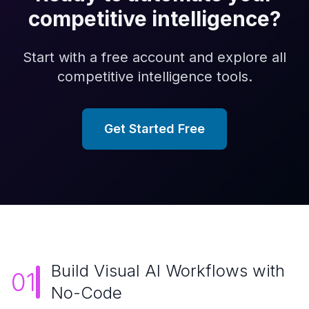
competitive intelligence
?
Start with a free account and explore all
competitive intelligence
tools.
Get Started Free
Build Visual AI Workflows with
01
No-Code