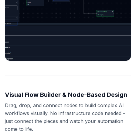
Visual Flow Builder & Node-Based Design
Drag, drop, and connect nodes to build complex AI
workflows visually. No infrastructure code needed -
just connect the pieces and watch your automation
come to life.