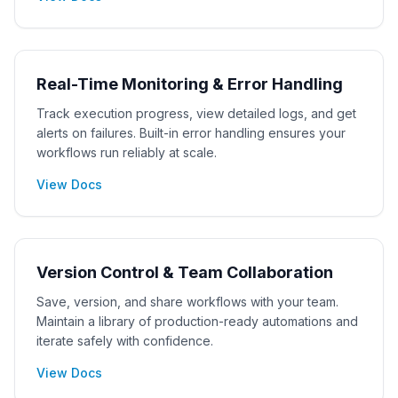
Real-Time Monitoring & Error Handling
Track execution progress, view detailed logs, and get
alerts on failures. Built-in error handling ensures your
workflows run reliably at scale.
View Docs
Version Control & Team Collaboration
Save, version, and share workflows with your team.
Maintain a library of production-ready automations and
iterate safely with confidence.
View Docs