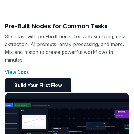
Pre-Built Nodes for Common Tasks
Start fast with pre-built nodes for web scraping, data
extraction, AI prompts, array processing, and more.
Mix and match to create powerful workflows in
minutes.
View Docs
Build Your First Flow