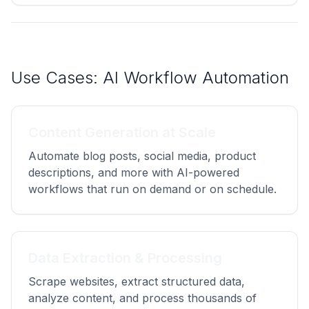
Use Cases: AI Workflow Automation
Content Generation at Scale
Automate blog posts, social media, product
descriptions, and more with AI-powered
workflows that run on demand or on schedule.
Data Extraction & Processing
Scrape websites, extract structured data,
analyze content, and process thousands of