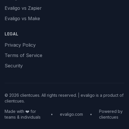
Evaligo vs Zapier
Evaligo vs Make
LEGAL
Privacy Policy
Terms of Service
Security
© 2026 clientcues. All rights reserved. | evaligo is a product of
clientcues.
Made with ❤️ for
Powered by
•
evaligo.com
•
teams & individuals
clientcues