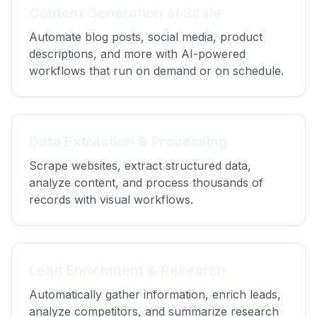
Content Generation at Scale
Automate blog posts, social media, product
descriptions, and more with AI-powered
workflows that run on demand or on schedule.
Data Extraction & Processing
Scrape websites, extract structured data,
analyze content, and process thousands of
records with visual workflows.
Lead Enrichment & Research
Automatically gather information, enrich leads,
analyze competitors, and summarize research