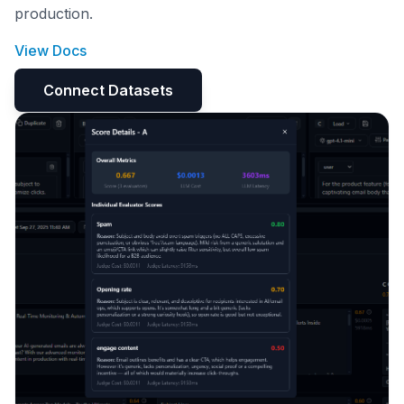
production.
View Docs
Connect Datasets