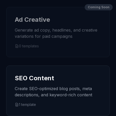
Coming Soon
Ad Creative
Generate ad copy, headlines, and creative
variations for paid campaigns
0
templates
SEO Content
Create SEO-optimized blog posts, meta
descriptions, and keyword-rich content
1
template