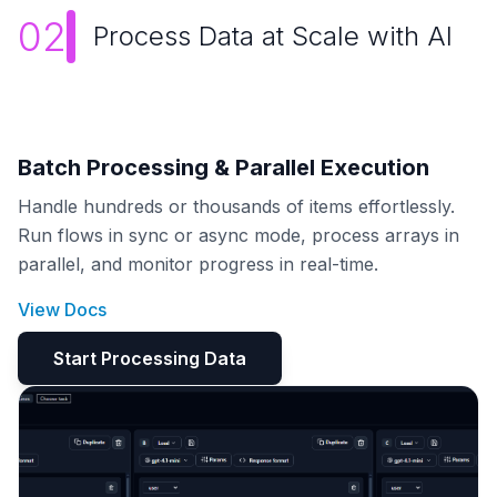
02
Process Data at Scale with AI
Batch Processing & Parallel Execution
Handle hundreds or thousands of items effortlessly.
Run flows in sync or async mode, process arrays in
parallel, and monitor progress in real-time.
View Docs
Start Processing Data