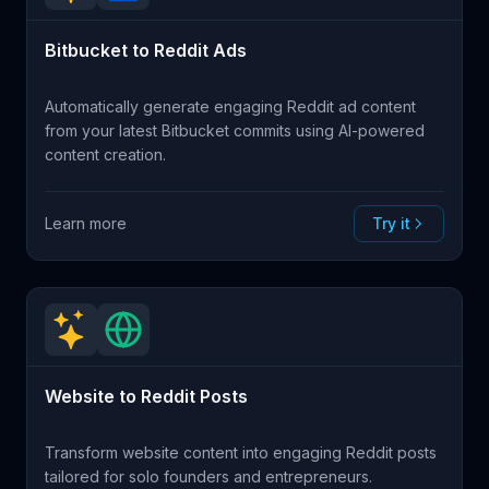
Bitbucket to Reddit Ads
Automatically generate engaging Reddit ad content
from your latest Bitbucket commits using AI-powered
content creation.
Learn more
Try it
Website to Reddit Posts
Transform website content into engaging Reddit posts
tailored for solo founders and entrepreneurs.