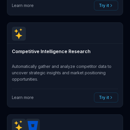
Learn more
Try it
Competitive Intelligence Research
Automatically gather and analyze competitor data to
uncover strategic insights and market positioning
opportunities.
Learn more
Try it