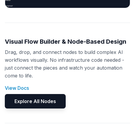
Visual Flow Builder & Node-Based Design
Drag, drop, and connect nodes to build complex AI
workflows visually. No infrastructure code needed -
just connect the pieces and watch your automation
come to life.
View Docs
Explore All Nodes