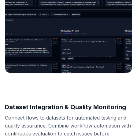
Dataset Integration & Quality Monitoring
Connect flows to datasets for automated testing and
quality assurance. Combine workflow automation with
continuous evaluation to catch issues before