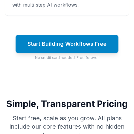
with multi-step AI workflows.
Start Building Workflows Free
No credit card needed. Free forever.
Simple, Transparent Pricing
Start free, scale as you grow. All plans
include our core features with no hidden