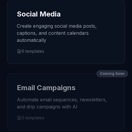
Social Media
Create engaging social media posts,
captions, and content calendars
automatically
6
templates
Coming Soon
Email Campaigns
Automate email sequences, newsletters,
and drip campaigns with AI
0
templates