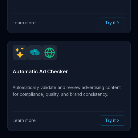
Learn more
Try it
Automatic Ad Checker
Automatically validate and review advertising content
for compliance, quality, and brand consistency.
Learn more
Try it