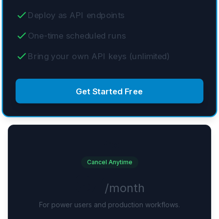
Deploy as API endpoints
One-time scheduled runs
Bring your own API keys (unlimited)
Get Started Free
Pro
Cancel Anytime
$7
/month
For power users and production workflows.