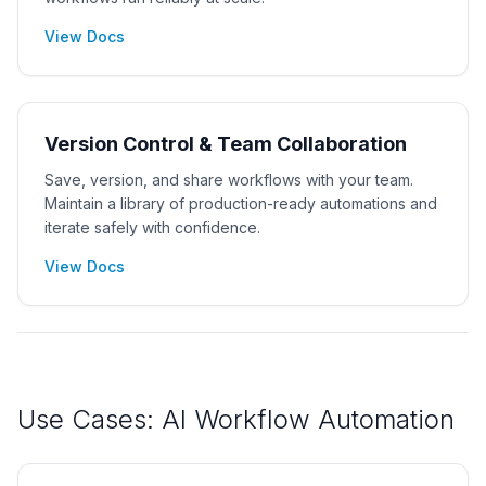
View Docs
Version Control & Team Collaboration
Save, version, and share workflows with your team.
Maintain a library of production-ready automations and
iterate safely with confidence.
View Docs
Use Cases: AI Workflow Automation