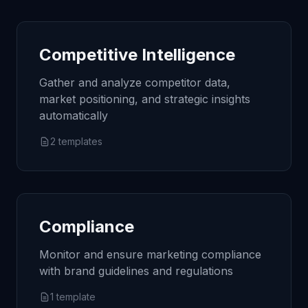
Competitive Intelligence
Gather and analyze competitor data,
market positioning, and strategic insights
automatically
2
templates
Compliance
Monitor and ensure marketing compliance
with brand guidelines and regulations
1
template