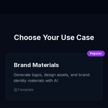
Choose Your Use Case
Popular
Brand Materials
Generate logos, design assets, and brand
identity materials with AI
1
template