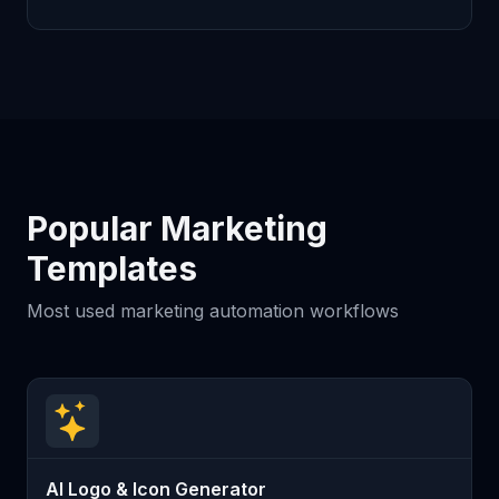
Popular Marketing
Templates
Most used marketing automation workflows
AI Logo & Icon Generator