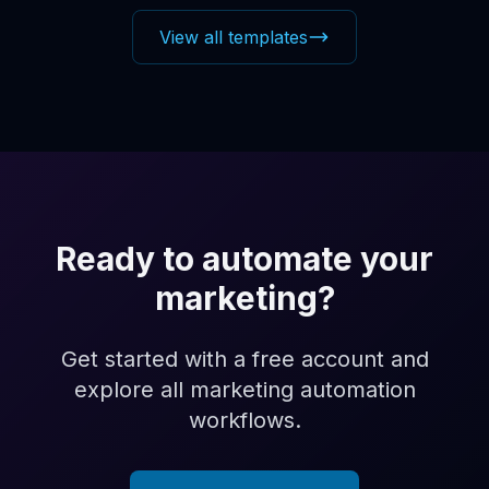
View all templates
Ready to automate your
marketing?
Get started with a free account and
explore all marketing automation
workflows.