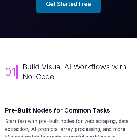
Get Started Free
Build Visual AI Workflows with
01
No-Code
Pre-Built Nodes for Common Tasks
Start fast with pre-built nodes for web scraping, data
extraction, AI prompts, array processing, and more.