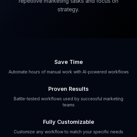
repetitive marketing tasks and focus on
strategy.
Save Time
Automate hours of manual work with AI-powered workflows
Proven Results
Battle-tested workflows used by successful marketing
teams
Fully Customizable
Customize any workflow to match your specific needs