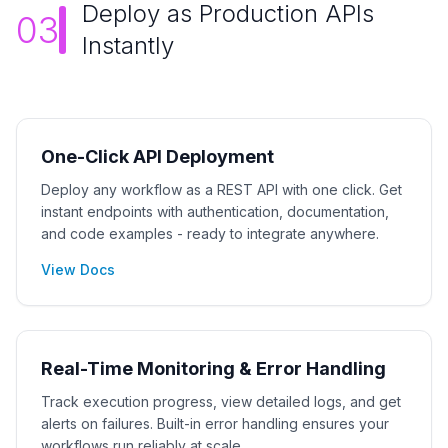
Deploy as Production APIs
03
Instantly
One-Click API Deployment
Deploy any workflow as a REST API with one click. Get
instant endpoints with authentication, documentation,
and code examples - ready to integrate anywhere.
View Docs
Real-Time Monitoring & Error Handling
Track execution progress, view detailed logs, and get
alerts on failures. Built-in error handling ensures your
workflows run reliably at scale.