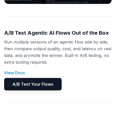
A/B Test Agentic AI Flows Out of the Box
Run multiple versions of an agentic flow side by side,
then compare output quality, cost, and latency on real
data, and promote the winner. Built-in A/B testing, no
extra tooling required.
View Docs
A/B Test Your Flows