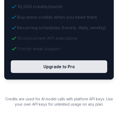
10,000 credits/month
Buy more credits when you need them
Recurring schedules (hourly, daily, weekly)
10 concurrent API executions
Priority email support
Upgrade to Pro
Credits are used for AI model calls with platform API keys. Use
your own API keys for unlimited usage on any plan.