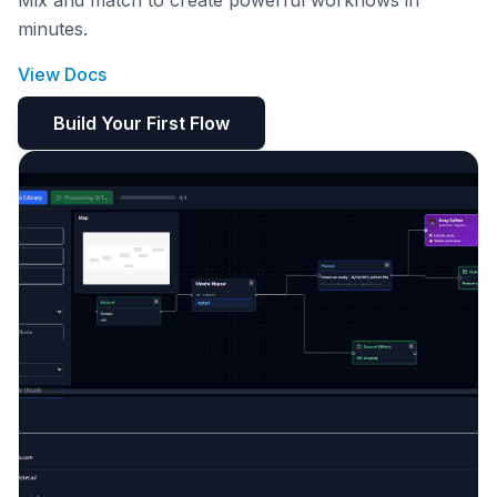
Mix and match to create powerful workflows in
minutes.
View Docs
Build Your First Flow