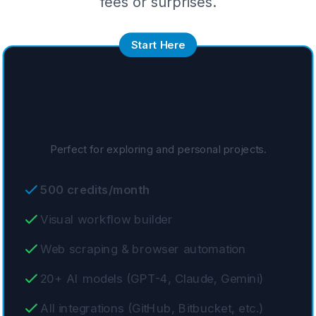
fees or surprises.
Start Here
Free
Free
Perfect for exploring and personal projects.
500 credits/month
Visual workflow builder
Web scraping & browser automation
20+ AI models (GPT-4, Claude, Gemini)
All integrations (GitHub, Bitbucket, etc.)