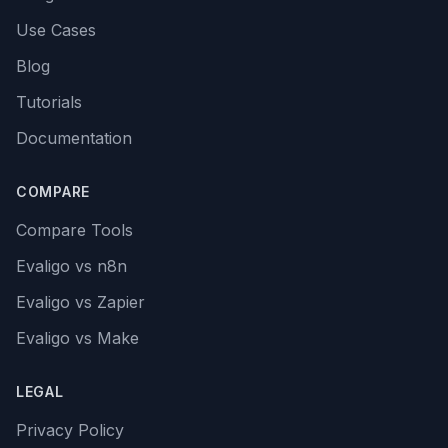
Use Cases
Blog
Tutorials
Documentation
COMPARE
Compare Tools
Evaligo vs n8n
Evaligo vs Zapier
Evaligo vs Make
LEGAL
Privacy Policy