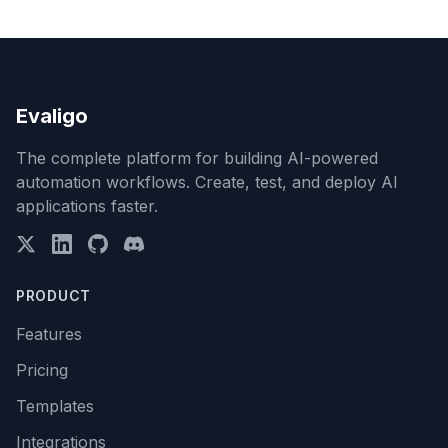
Evaligo
The complete platform for building AI-powered
automation workflows. Create, test, and deploy AI
applications faster.
PRODUCT
Features
Pricing
Templates
Integrations