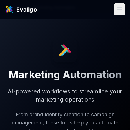
Use Cases
/
Marketing Automation
Marketing Automation
AI-powered workflows to streamline your
marketing operations
From brand identity creation to campaign
management, these tools help you automate