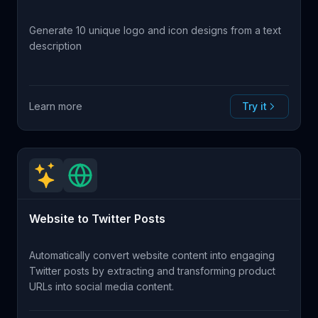
Generate 10 unique logo and icon designs from a text
description
Learn more
Try it
Website to Twitter Posts
Automatically convert website content into engaging
Twitter posts by extracting and transforming product
URLs into social media content.