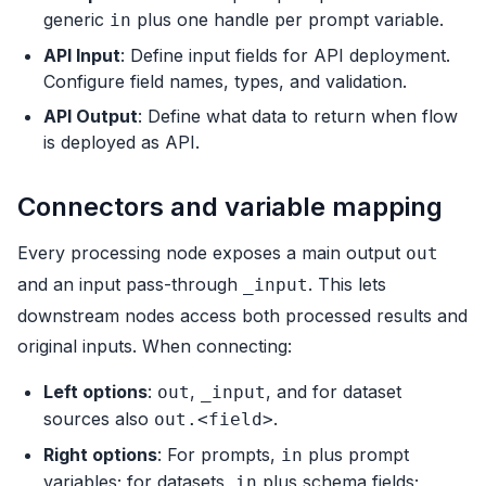
generic
plus one handle per prompt variable.
in
API Input
: Define input fields for API deployment.
Configure field names, types, and validation.
API Output
: Define what data to return when flow
is deployed as API.
Connectors and variable mapping
Every processing node exposes a main output
out
and an input pass-through
. This lets
_input
downstream nodes access both processed results and
original inputs. When connecting:
Left options
:
,
, and for dataset
out
_input
sources also
.
out.<field>
Right options
: For prompts,
plus prompt
in
variables; for datasets,
plus schema fields;
in