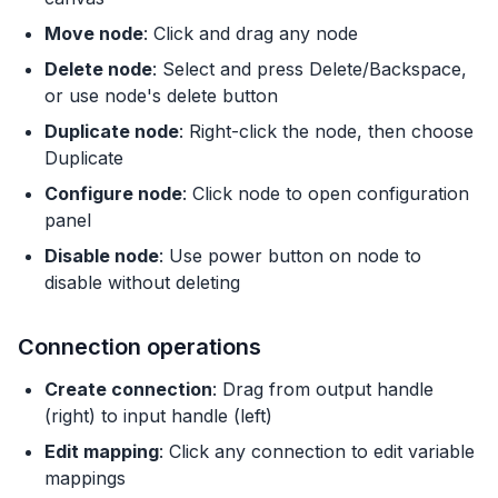
Move node
: Click and drag any node
Delete node
: Select and press Delete/Backspace,
or use node's delete button
Duplicate node
: Right-click the node, then choose
Duplicate
Configure node
: Click node to open configuration
panel
Disable node
: Use power button on node to
disable without deleting
Connection operations
Create connection
: Drag from output handle
(right) to input handle (left)
Edit mapping
: Click any connection to edit variable
mappings