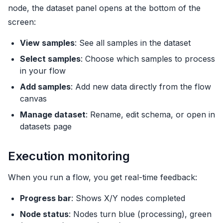
node, the dataset panel opens at the bottom of the
screen:
View samples
: See all samples in the dataset
Select samples
: Choose which samples to process
in your flow
Add samples
: Add new data directly from the flow
canvas
Manage dataset
: Rename, edit schema, or open in
datasets page
Execution monitoring
When you run a flow, you get real-time feedback:
Progress bar
: Shows X/Y nodes completed
Node status
: Nodes turn blue (processing), green