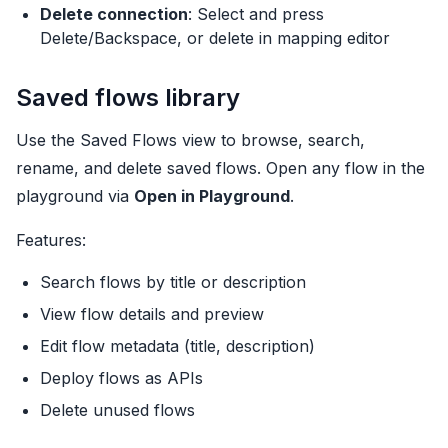
Delete connection
: Select and press
Delete/Backspace, or delete in mapping editor
Saved flows library
Use the Saved Flows view to browse, search,
rename, and delete saved flows. Open any flow in the
playground via
Open in Playground
.
Features:
Search flows by title or description
View flow details and preview
Edit flow metadata (title, description)
Deploy flows as APIs
Delete unused flows