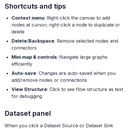
Shortcuts and tips
Context menu
: Right-click the canvas to add
nodes at cursor; right-click a node to duplicate or
delete
Delete
/
Backspace
: Remove selected nodes and
connectors
Mini map & controls
: Navigate large graphs
efficiently
Auto-save
: Changes are auto-saved when you
add/remove nodes or connections
View Structure
: Click to see flow structure as text
for debugging
Dataset panel
When you click a Dataset Source or Dataset Sink