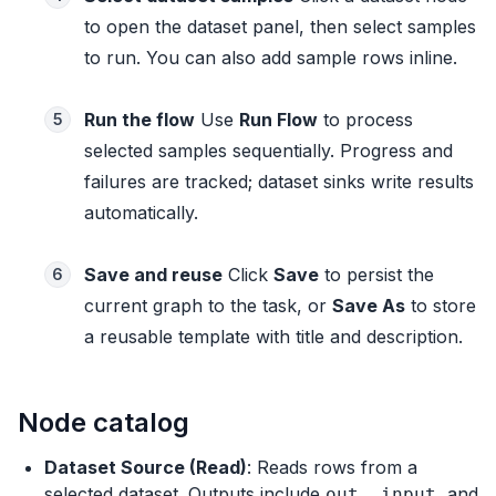
to open the dataset panel, then select samples
to run. You can also add sample rows inline.
Run the flow
Use
Run Flow
to process
5
selected samples sequentially. Progress and
failures are tracked; dataset sinks write results
automatically.
Save and reuse
Click
Save
to persist the
6
current graph to the task, or
Save As
to store
a reusable template with title and description.
Node catalog
Dataset Source (Read)
: Reads rows from a
selected dataset. Outputs include
,
, and
out
_input