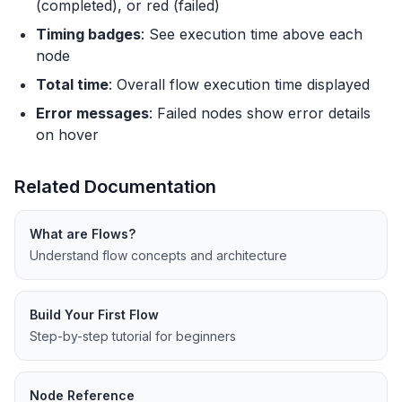
(completed), or red (failed)
Timing badges
: See execution time above each
node
Total time
: Overall flow execution time displayed
Error messages
: Failed nodes show error details
on hover
Related Documentation
What are Flows?
Understand flow concepts and architecture
Build Your First Flow
Step-by-step tutorial for beginners
Node Reference