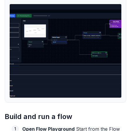
Build and run a flow
Open Flow Playground
Start from the Flow
1