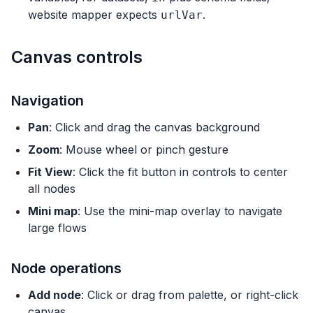
website mapper expects
.
urlVar
Canvas controls
Navigation
Pan
: Click and drag the canvas background
Zoom
: Mouse wheel or pinch gesture
Fit View
: Click the fit button in controls to center
all nodes
Mini map
: Use the mini-map overlay to navigate
large flows
Node operations
Add node
: Click or drag from palette, or right-click
canvas