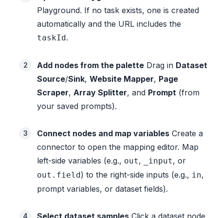
Playground. If no task exists, one is created
automatically and the URL includes the
.
taskId
Add nodes from the palette
Drag in
Dataset
2
Source
/
Sink
,
Website Mapper
,
Page
Scraper
,
Array Splitter
, and
Prompt
(from
your saved prompts).
Connect nodes and map variables
Create a
3
connector to open the mapping editor. Map
left-side variables (e.g.,
,
, or
out
_input
) to the right-side inputs (e.g.,
,
out.field
in
prompt variables, or dataset fields).
Select dataset samples
Click a dataset node
4