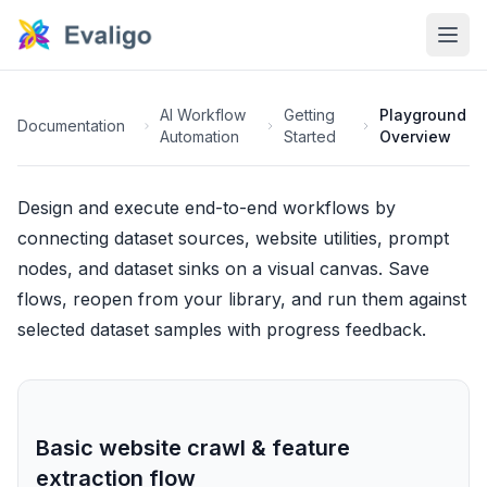
AI Workflow
Getting
Playground
Documentation
Automation
Started
Overview
Design and execute end-to-end workflows by
connecting dataset sources, website utilities, prompt
nodes, and dataset sinks on a visual canvas. Save
flows, reopen from your library, and run them against
selected dataset samples with progress feedback.
Basic website crawl & feature
extraction flow