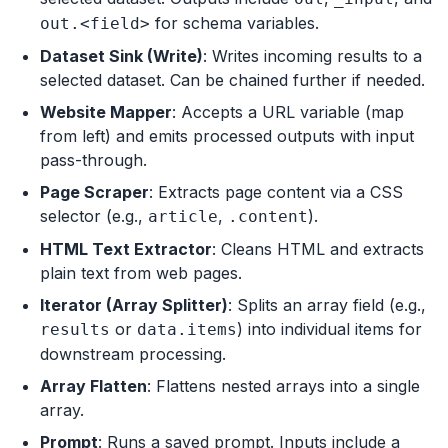
for schema variables.
out.<field>
Dataset Sink (Write)
: Writes incoming results to a
selected dataset. Can be chained further if needed.
Website Mapper
: Accepts a URL variable (map
from left) and emits processed outputs with input
pass-through.
Page Scraper
: Extracts page content via a CSS
selector (e.g.,
,
).
article
.content
HTML Text Extractor
: Cleans HTML and extracts
plain text from web pages.
Iterator (Array Splitter)
: Splits an array field (e.g.,
or
) into individual items for
results
data.items
downstream processing.
Array Flatten
: Flattens nested arrays into a single
array.
Prompt
: Runs a saved prompt. Inputs include a