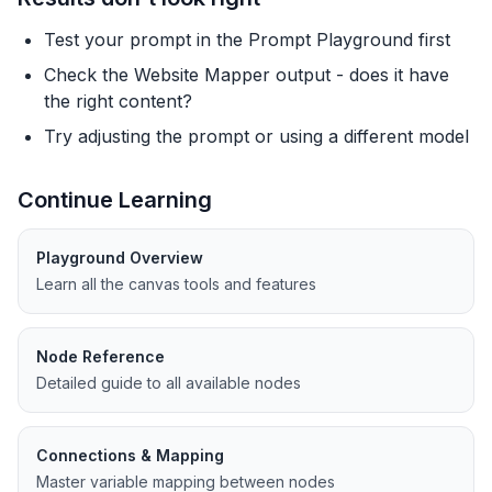
Test your prompt in the Prompt Playground first
Check the Website Mapper output - does it have
the right content?
Try adjusting the prompt or using a different model
Continue Learning
Playground Overview
Learn all the canvas tools and features
Node Reference
Detailed guide to all available nodes
Connections & Mapping
Master variable mapping between nodes