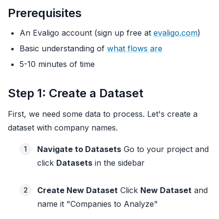
Prerequisites
An Evaligo account (sign up free at
evaligo.com
)
Basic understanding of
what flows are
5-10 minutes of time
Step 1: Create a Dataset
First, we need some data to process. Let's create a
dataset with company names.
Navigate to Datasets
Go to your project and
1
click
Datasets
in the sidebar
Create New Dataset
Click
New Dataset
and
2
name it "Companies to Analyze"