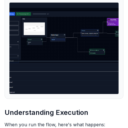
Understanding Execution
When you run the flow, here's what happens: