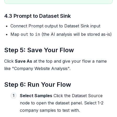
4.3 Prompt to Dataset Sink
Connect Prompt output to Dataset Sink input
Map
to
(the AI analysis will be stored as-is)
out
in
Step 5: Save Your Flow
Click
Save As
at the top and give your flow a name
like "Company Website Analysis".
Step 6: Run Your Flow
Select Samples
Click the Dataset Source
1
node to open the dataset panel. Select 1-2
company samples to test with.