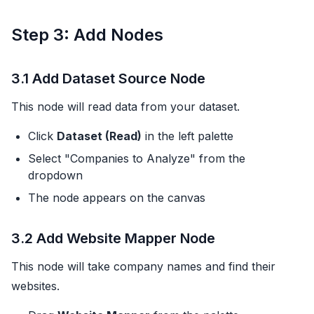
Step 3: Add Nodes
3.1 Add Dataset Source Node
This node will read data from your dataset.
Click
Dataset (Read)
in the left palette
Select "Companies to Analyze" from the
dropdown
The node appears on the canvas
3.2 Add Website Mapper Node
This node will take company names and find their
websites.