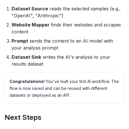
Dataset Source
reads the selected samples (e.g.,
"OpenAI", "Anthropic")
Website Mapper
finds their websites and scrapes
content
Prompt
sends the content to an AI model with
your analysis prompt
Dataset Sink
writes the AI's analysis to your
results dataset
Congratulations!
You've built your first AI workflow. The
flow is now saved and can be reused with different
datasets or deployed as an API.
Next Steps