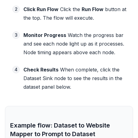
Click Run Flow
Click the
Run Flow
button at
2
the top. The flow will execute.
Monitor Progress
Watch the progress bar
3
and see each node light up as it processes.
Node timing appears above each node.
Check Results
When complete, click the
4
Dataset Sink node to see the results in the
dataset panel below.
Example flow: Dataset to Website
Mapper to Prompt to Dataset