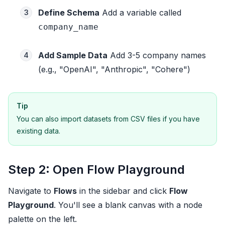
Define Schema
Add a variable called
3
company_name
Add Sample Data
Add 3-5 company names
4
(e.g., "OpenAI", "Anthropic", "Cohere")
Tip
You can also import datasets from CSV files if you have
existing data.
Step 2: Open Flow Playground
Navigate to
Flows
in the sidebar and click
Flow
Playground
. You'll see a blank canvas with a node
palette on the left.