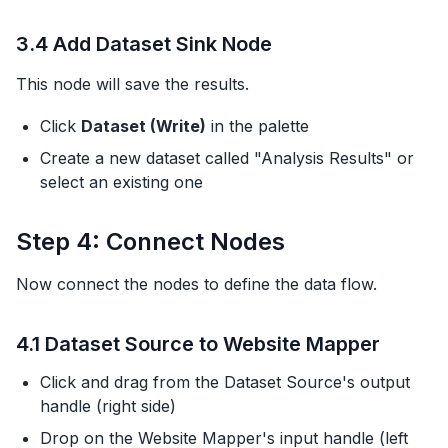
3.4 Add Dataset Sink Node
This node will save the results.
Click
Dataset (Write)
in the palette
Create a new dataset called "Analysis Results" or
select an existing one
Step 4: Connect Nodes
Now connect the nodes to define the data flow.
4.1 Dataset Source to Website Mapper
Click and drag from the Dataset Source's output
handle (right side)
Drop on the Website Mapper's input handle (left