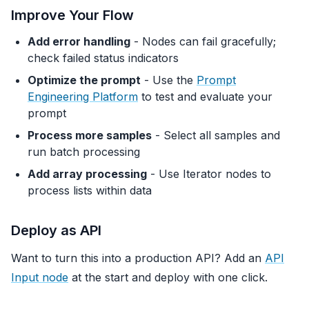
Improve Your Flow
Add error handling
- Nodes can fail gracefully;
check failed status indicators
Optimize the prompt
- Use the
Prompt
Engineering Platform
to test and evaluate your
prompt
Process more samples
- Select all samples and
run batch processing
Add array processing
- Use Iterator nodes to
process lists within data
Deploy as API
Want to turn this into a production API? Add an
API
Input node
at the start and deploy with one click.