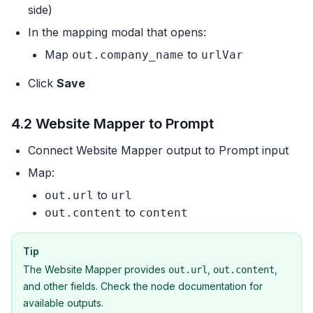
side)
In the mapping modal that opens:
Map
to
out.company_name
urlVar
Click
Save
4.2 Website Mapper to Prompt
Connect Website Mapper output to Prompt input
Map:
to
out.url
url
to
out.content
content
Tip
The Website Mapper provides
,
,
out.url
out.content
and other fields. Check the node documentation for
available outputs.