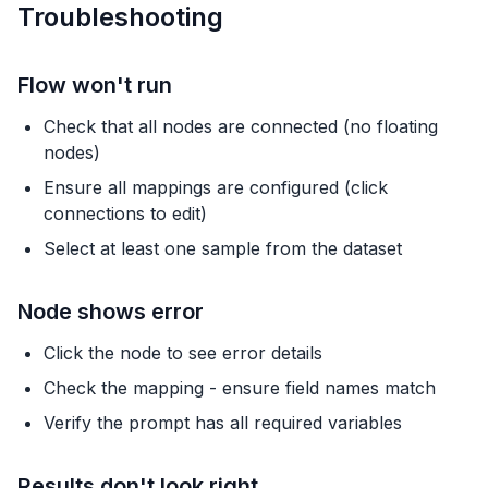
Troubleshooting
Flow won't run
Check that all nodes are connected (no floating
nodes)
Ensure all mappings are configured (click
connections to edit)
Select at least one sample from the dataset
Node shows error
Click the node to see error details
Check the mapping - ensure field names match
Verify the prompt has all required variables
Results don't look right