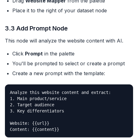
Drag
Website Mapper
from the palette
Place it to the right of your dataset node
3.3 Add Prompt Node
This node will analyze the website content with AI.
Click
Prompt
in the palette
You'll be prompted to select or create a prompt
Create a new prompt with the template:
Analyze this website content and extract:

1. Main product/service

2. Target audience

3. Key differentiators

Website: {{url}}

Content: {{content}}