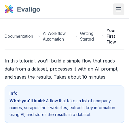
Your
AI Workflow
Getting
Documentation
First
Automation
Started
Flow
In this tutorial, you'll build a simple flow that reads
data from a dataset, processes it with an AI prompt,
and saves the results. Takes about 10 minutes.
Info
What you'll build:
A flow that takes a list of company
names, scrapes their websites, extracts key information
using AI, and stores the results in a dataset.