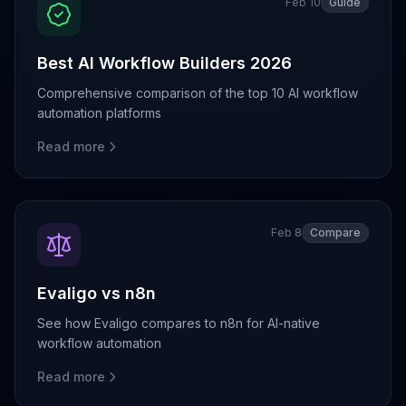
Feb 10
Guide
Best AI Workflow Builders 2026
Comprehensive comparison of the top 10 AI workflow
automation platforms
Read more
Feb 8
Compare
Evaligo vs n8n
See how Evaligo compares to n8n for AI-native
workflow automation
Read more