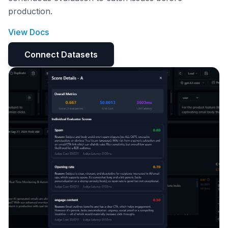
production.
View Docs
Connect Datasets