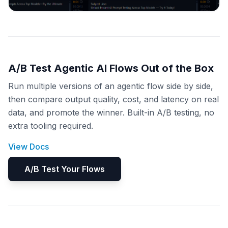
A/B Test Agentic AI Flows Out of the Box
Run multiple versions of an agentic flow side by side,
then compare output quality, cost, and latency on real
data, and promote the winner. Built-in A/B testing, no
extra tooling required.
View Docs
A/B Test Your Flows