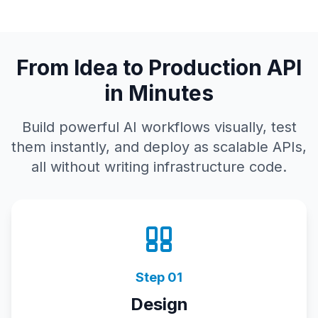
From Idea to Production API
in Minutes
Build powerful AI workflows visually, test
them instantly, and deploy as scalable APIs,
all without writing infrastructure code.
Step
01
Design