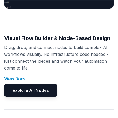
Visual Flow Builder & Node-Based Design
Drag, drop, and connect nodes to build complex AI
workflows visually. No infrastructure code needed -
just connect the pieces and watch your automation
come to life.
View Docs
Explore All Nodes