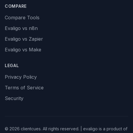
COMPARE
Compare Tools
Evaligo vs n8n
Evaligo vs Zapier
Evaligo vs Make
LEGAL
Privacy Policy
Terms of Service
Security
© 2026 clientcues. All rights reserved. | evaligo is a product of