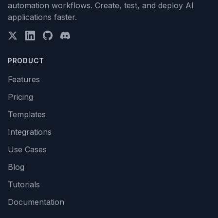
automation workflows. Create, test, and deploy AI
applications faster.
PRODUCT
Features
Pricing
Templates
Integrations
Use Cases
Blog
Tutorials
Documentation