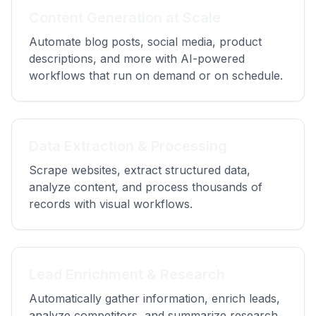
Content Generation at Scale
Automate blog posts, social media, product
descriptions, and more with AI-powered
workflows that run on demand or on schedule.
Data Extraction & Processing
Scrape websites, extract structured data,
analyze content, and process thousands of
records with visual workflows.
Lead Enrichment & Research
Automatically gather information, enrich leads,
analyze competitors, and summarize research