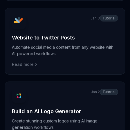
Jan 3
Tutorial
Website to Twitter Posts
Automate social media content from any website with
AI-powered workflows
Read more
Jan 2
Tutorial
Build an AI Logo Generator
Create stunning custom logos using AI image
generation workflows