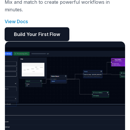
Mix and match to create powerful workflows in
minutes.
View Docs
Build Your First Flow