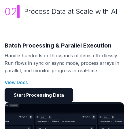
02
Process Data at Scale with AI
Batch Processing & Parallel Execution
Handle hundreds or thousands of items effortlessly.
Run flows in sync or async mode, process arrays in
parallel, and monitor progress in real-time.
View Docs
Start Processing Data