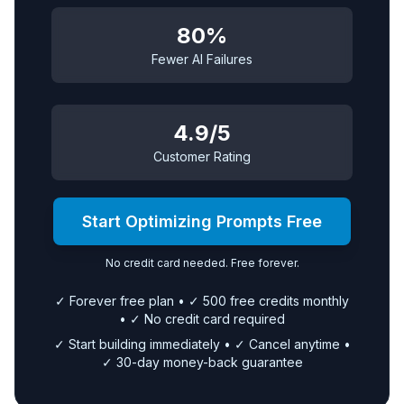
80%
Fewer AI Failures
4.9/5
Customer Rating
Start Optimizing Prompts Free
No credit card needed. Free forever.
✓ Forever free plan • ✓ 500 free credits monthly
• ✓ No credit card required
✓ Start building immediately • ✓ Cancel anytime •
✓ 30-day money-back guarantee