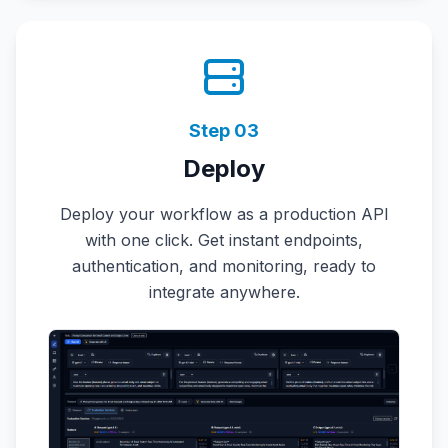
Step
03
Deploy
Deploy your workflow as a production API
with one click. Get instant endpoints,
authentication, and monitoring, ready to
integrate anywhere.