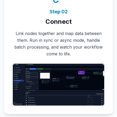
Step
02
Connect
Link nodes together and map data between
them. Run in sync or async mode, handle
batch processing, and watch your workflow
come to life.