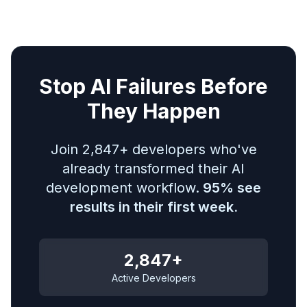
Stop AI Failures Before
They Happen
Join 2,847+ developers who've
already transformed their AI
development workflow.
95% see
results in their first week.
2,847+
Active Developers