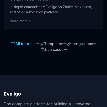
In-depth comparisons: Evaligo vs Zapier, Make.com,
and other automation platforms
Read more
All tutorials
Templates
Integrations
Use cases
Evaligo
The complete platform for building AI-powered