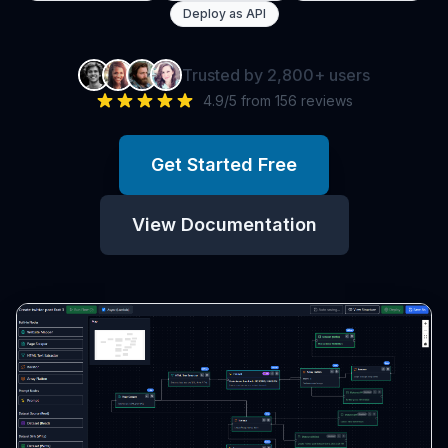
Deploy as API
Trusted by 2,800+ users
4.9/5 from 156 reviews
Get Started Free
View Documentation