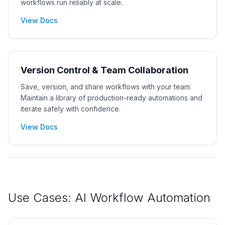
workflows run reliably at scale.
View Docs
Version Control & Team Collaboration
Save, version, and share workflows with your team.
Maintain a library of production-ready automations and
iterate safely with confidence.
View Docs
Use Cases: AI Workflow Automation