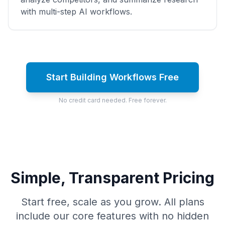
with multi-step AI workflows.
Start Building Workflows Free
No credit card needed. Free forever.
Simple, Transparent Pricing
Start free, scale as you grow. All plans
include our core features with no hidden