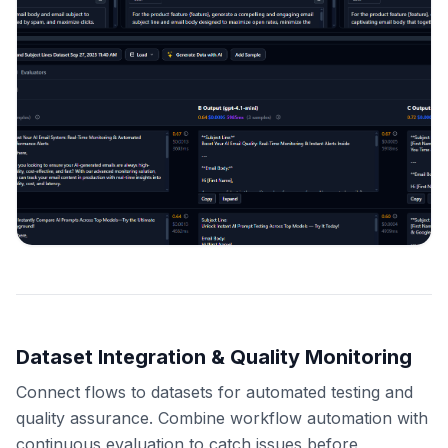
Dataset Integration & Quality Monitoring
Connect flows to datasets for automated testing and
quality assurance. Combine workflow automation with
continuous evaluation to catch issues before