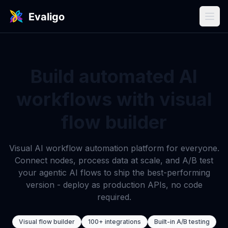
Build automated AI
workflows with visual
flow builder
Visual AI workflow automation platform for everyone.
Connect nodes, process data at scale, and A/B test
your agentic AI flows to ship the best-performing
version - deploy as production APIs, no code
required.
Visual flow builder
100+ integrations
Built-in A/B testing