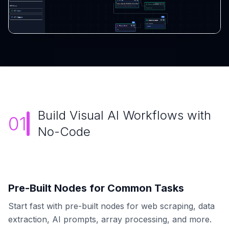
Build Visual AI Workflows with
01
No-Code
Pre-Built Nodes for Common Tasks
Start fast with pre-built nodes for web scraping, data
extraction, AI prompts, array processing, and more.