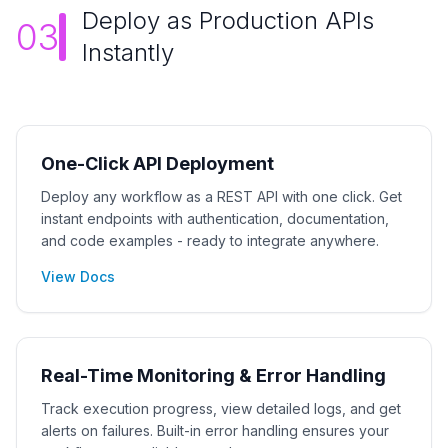
Deploy as Production APIs
03
Instantly
One-Click API Deployment
Deploy any workflow as a REST API with one click. Get
instant endpoints with authentication, documentation,
and code examples - ready to integrate anywhere.
View Docs
Real-Time Monitoring & Error Handling
Track execution progress, view detailed logs, and get
alerts on failures. Built-in error handling ensures your