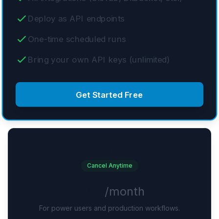
Deploy as API endpoints
One-time scheduled runs
Bring your own API keys (unlimited)
Get Started Free
Pro
Cancel Anytime
$7
/month
For power users and production workflows.