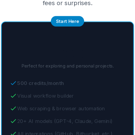
fees or surprises.
Start Here
Free
Free
Perfect for exploring and personal projects.
500 credits/month
Visual workflow builder
Web scraping & browser automation
20+ AI models (GPT-4, Claude, Gemini)
All integrations (GitHub, Bitbucket, etc.)