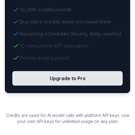
10,000 credits/month
Buy more credits when you need them
Recurring schedules (hourly, daily, weekly)
10 concurrent API executions
Priority email support
Upgrade to Pro
Credits are used for AI model calls with platform API keys. Use
your own API keys for unlimited usage on any plan.