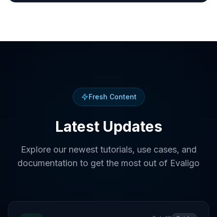
Fresh Content
Latest Updates
Explore our newest tutorials, use cases, and
documentation to get the most out of Evaligo