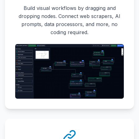
Build visual workflows by dragging and
dropping nodes. Connect web scrapers, AI
prompts, data processors, and more, no
coding required.