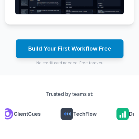
Build Your First Workflow Free
No credit card needed. Free forever.
Trusted by teams at:
ClientCues
TechFlow
Data