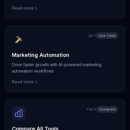
Read more
Jan 1
Use Case
Marketing Automation
Drive faster growth with AI-powered marketing
automation workflows
Read more
Feb 5
Compare
Compare All Tools