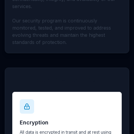
services.
Our security program is continuously
monitored, tested, and improved to address
evolving threats and maintain the highest
standards of protection.
Security Features
Encryption
All data is encrypted in transit and at rest using