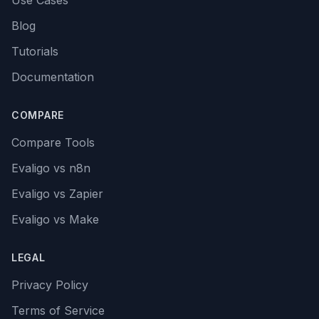
Use Cases
Blog
Tutorials
Documentation
COMPARE
Compare Tools
Evaligo vs n8n
Evaligo vs Zapier
Evaligo vs Make
LEGAL
Privacy Policy
Terms of Service