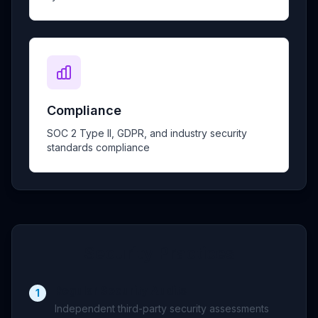
Compliance
SOC 2 Type II, GDPR, and industry security
standards compliance
Security Practices
Regular Security Audits
1
Independent third-party security assessments