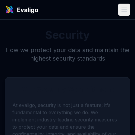
Security
How we protect your data and maintain the
highest security standards
Our Security Commitment
At evaligo, security is not just a feature; it's
fundamental to everything we do. We
implement industry-leading security measures
to protect your data and ensure the
confidentiality, integrity, and availability of our