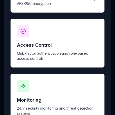
AES-256 encryption
Access Control
Multi-factor authentication and role-based
access controls
Monitoring
24/7 security monitoring and threat detection
systems