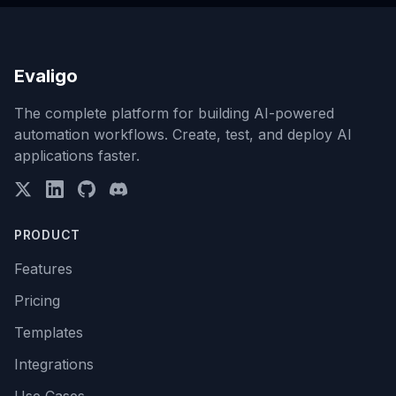
Evaligo
The complete platform for building AI-powered
automation workflows. Create, test, and deploy AI
applications faster.
PRODUCT
Features
Pricing
Templates
Integrations