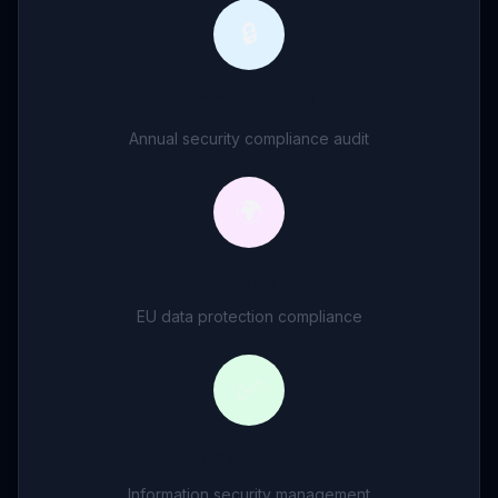
🔒
SOC 2 Type II
Annual security compliance audit
🌍
GDPR
EU data protection compliance
✅
ISO 27001
Information security management