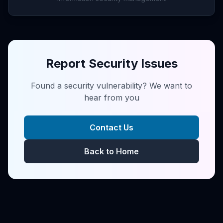
Report Security Issues
Found a security vulnerability? We want to
hear from you
Contact Us
Back to Home