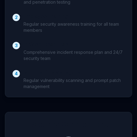
and penetration testing
Employee Training
2
Regular security awareness training for all team
members
Incident Response
3
Comprehensive incident response plan and 24/7
security team
Vulnerability Management
4
Regular vulnerability scanning and prompt patch
management
Security Certifications