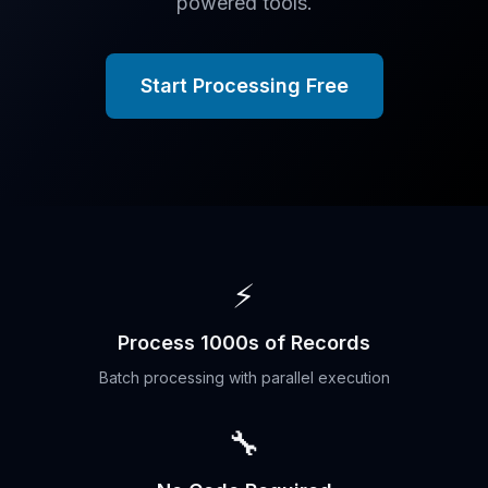
powered tools.
Start Processing Free
⚡
Process 1000s of Records
Batch processing with parallel execution
🔧