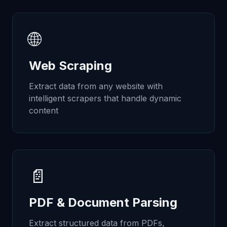
🌐
Web Scraping
Extract data from any website with
intelligent scrapers that handle dynamic
content
📄
PDF & Document Parsing
Extract structured data from PDFs,