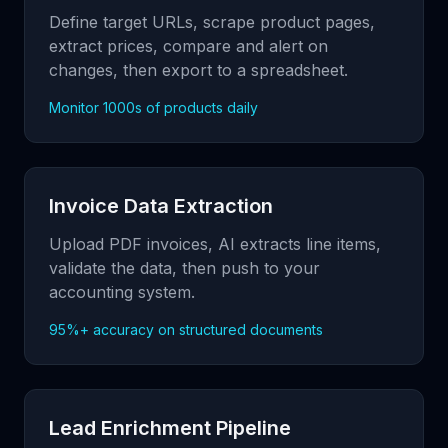
Define target URLs, scrape product pages,
extract prices, compare and alert on
changes, then export to a spreadsheet.
Monitor 1000s of products daily
Invoice Data Extraction
Upload PDF invoices, AI extracts line items,
validate the data, then push to your
accounting system.
95%+ accuracy on structured documents
Lead Enrichment Pipeline