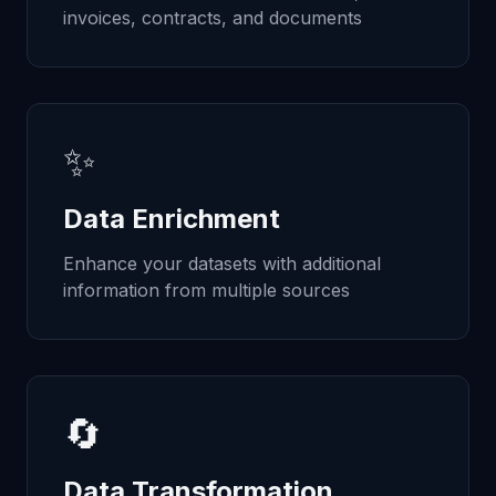
invoices, contracts, and documents
✨
Data Enrichment
Enhance your datasets with additional
information from multiple sources
🔄
Data Transformation