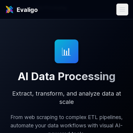
Use Cases
/
Data Processing
📊
AI Data Processing
Extract, transform, and analyze data at
scale
From web scraping to complex ETL pipelines,
automate your data workflows with visual AI-