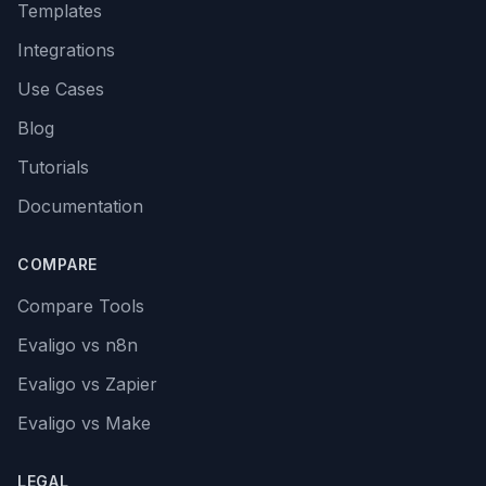
Templates
Integrations
Use Cases
Blog
Tutorials
Documentation
COMPARE
Compare Tools
Evaligo vs n8n
Evaligo vs Zapier
Evaligo vs Make
LEGAL