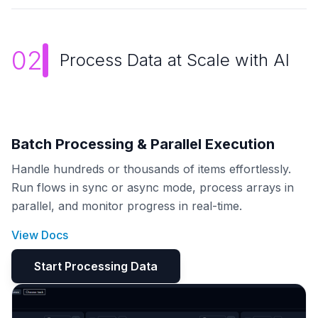
02
Process Data at Scale with AI
Batch Processing & Parallel Execution
Handle hundreds or thousands of items effortlessly.
Run flows in sync or async mode, process arrays in
parallel, and monitor progress in real-time.
View Docs
Start Processing Data