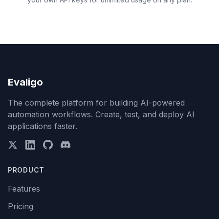
Evaligo
The complete platform for building AI-powered
automation workflows. Create, test, and deploy AI
applications faster.
PRODUCT
Features
Pricing