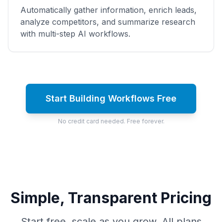
Automatically gather information, enrich leads,
analyze competitors, and summarize research
with multi-step AI workflows.
Start Building Workflows Free
No credit card needed. Free forever.
Simple, Transparent Pricing
Start free, scale as you grow. All plans