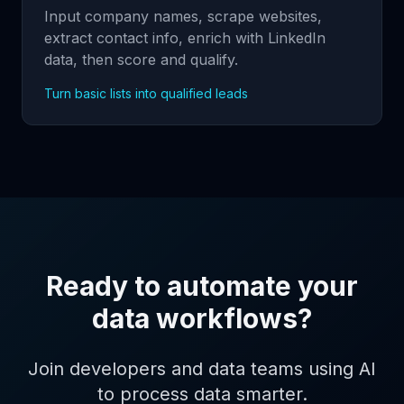
Input company names, scrape websites,
extract contact info, enrich with LinkedIn
data, then score and qualify.
Turn basic lists into qualified leads
Ready to automate your
data workflows?
Join developers and data teams using AI
to process data smarter.