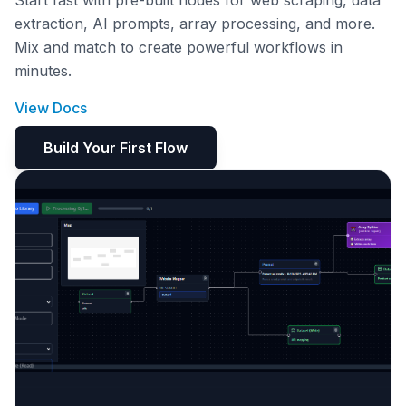
Start fast with pre-built nodes for web scraping, data
extraction, AI prompts, array processing, and more.
Mix and match to create powerful workflows in
minutes.
View Docs
Build Your First Flow