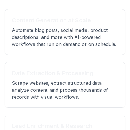
Content Generation at Scale
Automate blog posts, social media, product
descriptions, and more with AI-powered
workflows that run on demand or on schedule.
Data Extraction & Processing
Scrape websites, extract structured data,
analyze content, and process thousands of
records with visual workflows.
Lead Enrichment & Research