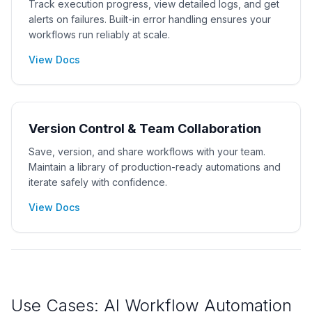
Track execution progress, view detailed logs, and get
alerts on failures. Built-in error handling ensures your
workflows run reliably at scale.
View Docs
Version Control & Team Collaboration
Save, version, and share workflows with your team.
Maintain a library of production-ready automations and
iterate safely with confidence.
View Docs
Use Cases: AI Workflow Automation