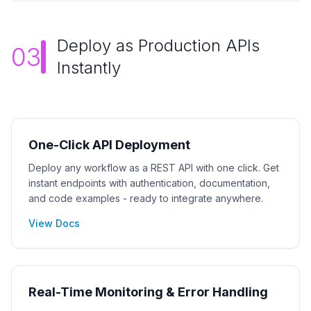
Deploy as Production APIs
03
Instantly
One-Click API Deployment
Deploy any workflow as a REST API with one click. Get
instant endpoints with authentication, documentation,
and code examples - ready to integrate anywhere.
View Docs
Real-Time Monitoring & Error Handling