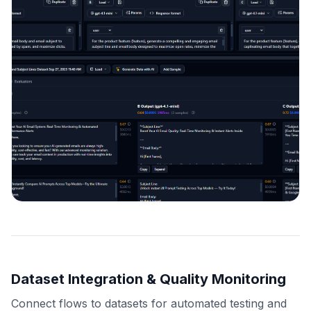
Dataset Integration & Quality Monitoring
Connect flows to datasets for automated testing and