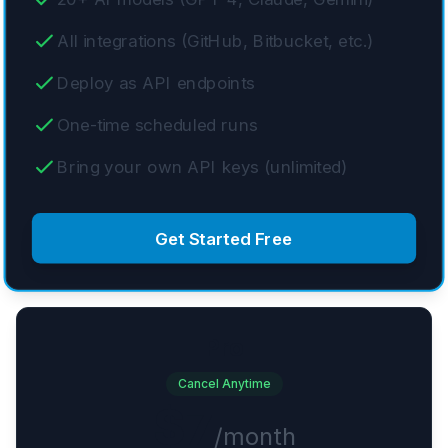
All integrations (GitHub, Bitbucket, etc.)
Deploy as API endpoints
One-time scheduled runs
Bring your own API keys (unlimited)
Get Started Free
Pro
Cancel Anytime
$7
/month