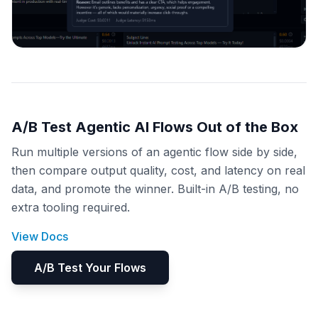
A/B Test Agentic AI Flows Out of the Box
Run multiple versions of an agentic flow side by side,
then compare output quality, cost, and latency on real
data, and promote the winner. Built-in A/B testing, no
extra tooling required.
View Docs
A/B Test Your Flows