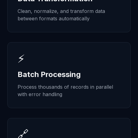
Clean, normalize, and transform data
between formats automatically
⚡
Batch Processing
Process thousands of records in parallel
with error handling
🔗