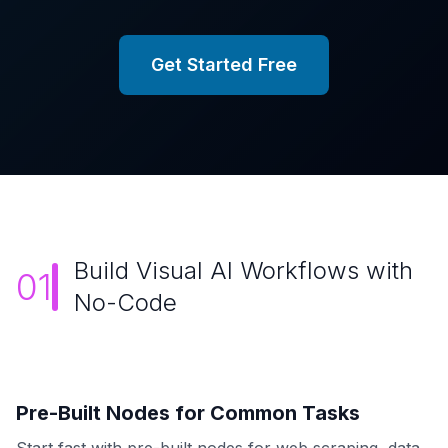
Get Started Free
Build Visual AI Workflows with
01
No-Code
Pre-Built Nodes for Common Tasks