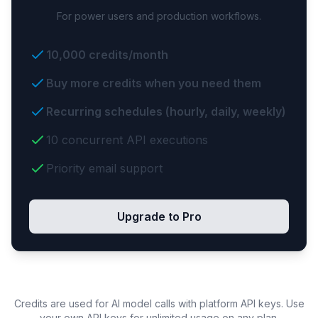
For power users and production workflows.
10,000 credits/month
Buy more credits when you need them
Recurring schedules (hourly, daily, weekly)
10 concurrent API executions
Priority email support
Upgrade to Pro
Credits are used for AI model calls with platform API keys. Use
your own API keys for unlimited usage on any plan.