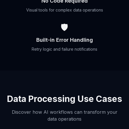
No Code Required
Visual tools for complex data operations
🛡️
Built-in Error Handling
Retry logic and failure notifications
Data Processing Use Cases
Discover how AI workflows can transform your
data operations