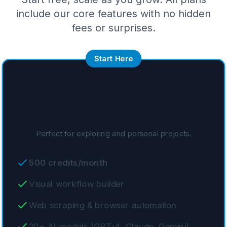
include our core features with no hidden
fees or surprises.
Start Here
Free
Free
Perfect for exploring and personal projects.
500 credits/month
Visual workflow builder
Web scraping & browser automation
20+ AI models (GPT-4, Claude, Gemini)