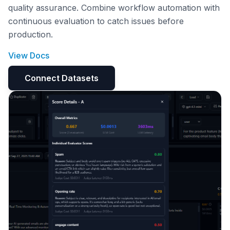
quality assurance. Combine workflow automation with
continuous evaluation to catch issues before
production.
View Docs
Connect Datasets