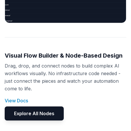
Visual Flow Builder & Node-Based Design
Drag, drop, and connect nodes to build complex AI
workflows visually. No infrastructure code needed -
just connect the pieces and watch your automation
come to life.
View Docs
Explore All Nodes