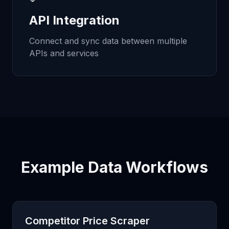
API Integration
Connect and sync data between multiple
APIs and services
Example Data Workflows
Competitor Price Scraper