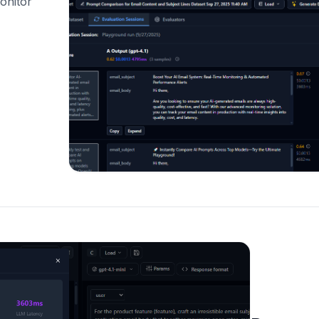
onitor