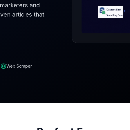
t marketers and
ven articles that
e
Web Scraper