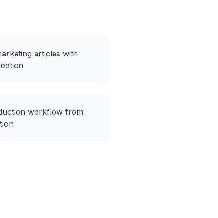
rketing articles with
eation
duction workflow from
tion