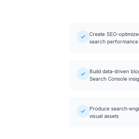
Create SEO-optimize
search performance
Build data-driven bl
Search Console insig
Produce search-engin
visual assets