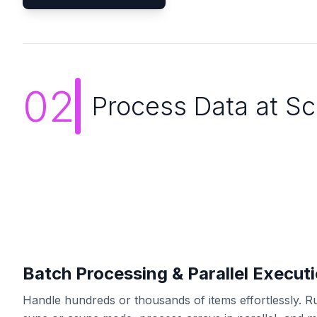
02
Process Data at Sc
Batch Processing & Parallel Execut
Handle hundreds or thousands of items effortlessly. R