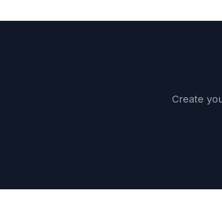
Create you