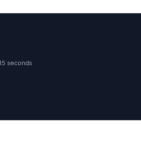
15
seconds