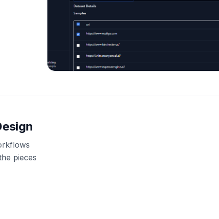
Design
orkflows
the pieces