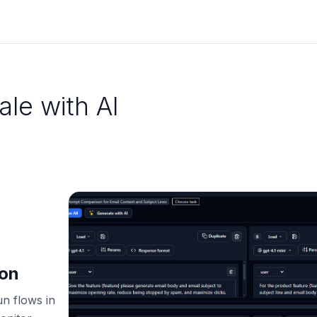
ale with AI
ion
un flows in