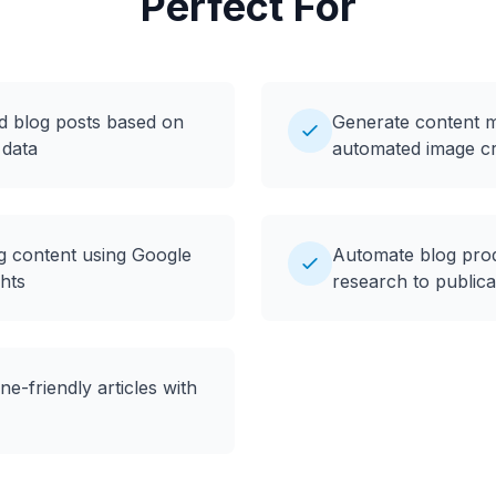
Perfect For
d blog posts based on
Generate content ma
 data
automated image cr
og content using Google
Automate blog pro
hts
research to publica
e-friendly articles with