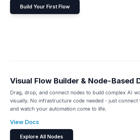
Build Your First Flow
Visual Flow Builder & Node-Based 
Drag, drop, and connect nodes to build complex AI w
visually. No infrastructure code needed - just connect 
and watch your automation come to life.
View Docs
Explore All Nodes