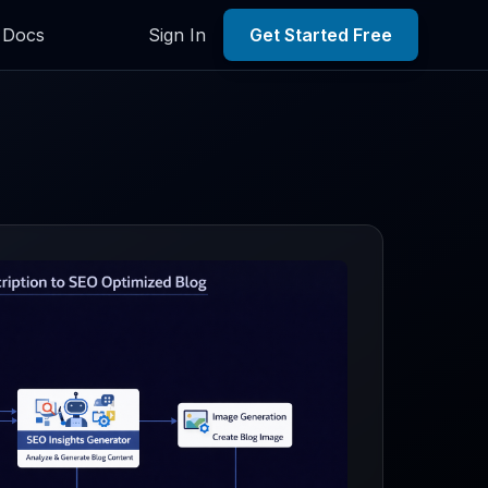
Docs
Sign In
Get Started Free