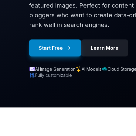
featured images. Perfect for conten
bloggers who want to create data-dri
rank well in search engines.
Start Free
Learn More
AI Image Generation
AI Models
Cloud Storag
Fully customizable