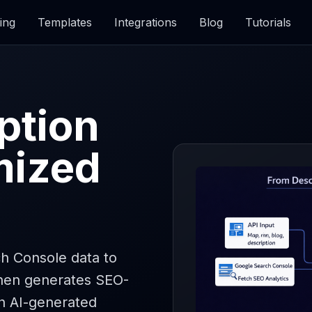
ing
Templates
Integrations
Blog
Tutorials
ption
mized
h Console data to
then generates SEO-
h AI-generated