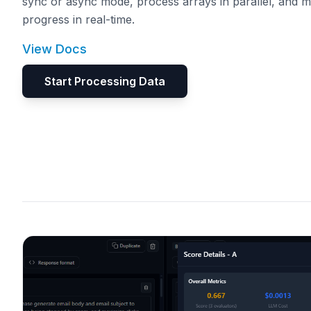
sync or async mode, process arrays in parallel, and m
progress in real-time.
View Docs
Start Processing Data