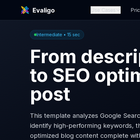
Use Cases
Pric
Intermediate
•
15
sec
From descri
to SEO opti
post
This template analyzes Google Searc
identify high-performing keywords, 
optimized blog content complete wit