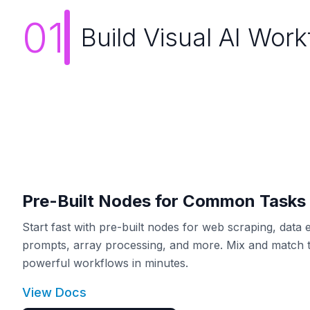
01
Build Visual AI Wor
Pre-Built Nodes for Common Tasks
Start fast with pre-built nodes for web scraping, data e
prompts, array processing, and more. Mix and match t
powerful workflows in minutes.
View Docs