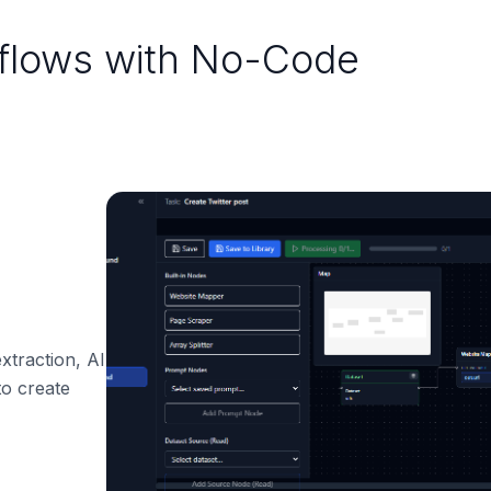
kflows with No-Code
xtraction, AI
o create