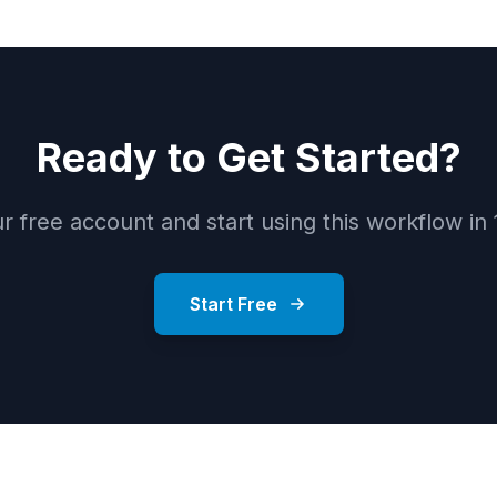
Ready to Get Started?
r free account and start using this workflow in
Start Free