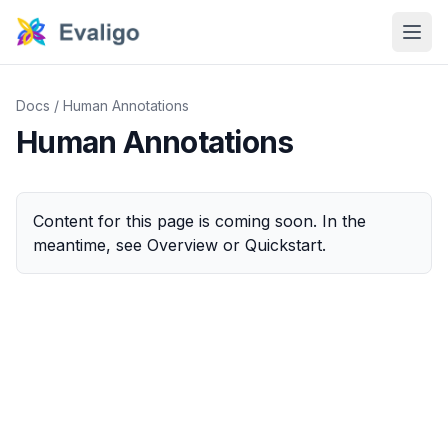
Docs
/
Human Annotations
Human Annotations
Content for this page is coming soon. In the
meantime, see
Overview
or
Quickstart
.