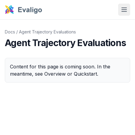
Docs
/
Agent Trajectory Evaluations
Agent Trajectory Evaluations
Content for this page is coming soon. In the
meantime, see
Overview
or
Quickstart
.