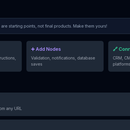
re starting points, not final products. Make them yours!
➕ Add Nodes
🔗 Con
ructions,
Validation, notifications, database
CRM, CM
saves
platform
rom any URL