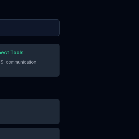
nect Tools
S, communication
s