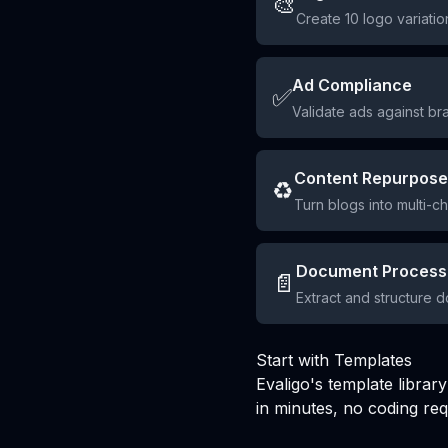
🎨
Create 10 logo variatio
Ad Compliance
✅
Validate ads against br
Content Repurpose
♻️
Turn blogs into multi-c
Document Process
📄
Extract and structure 
Start with Templates
Evaligo's template libra
in minutes, no coding req