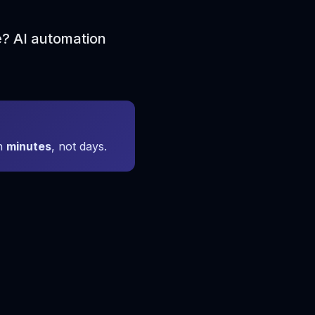
e? AI automation
in
minutes
, not days.