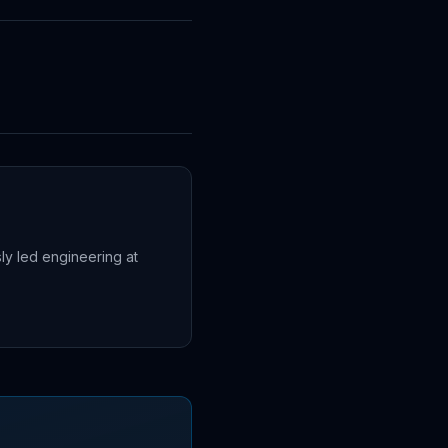
sly led engineering at