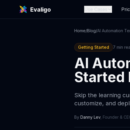
Use Cases
Pric
Home
/
Blog
/
Getting Started
7 min re
AI Auto
Started 
Skip the learning cu
customize, and dep
By
Danny Lev
,
Founder & CE