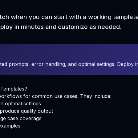
tch when you can start with a working templat
eploy in minutes and customize as needed.
ted prompts, error handling, and optimal settings. Deploy 
 Templates?
 workflows for common use cases. They include:
h optimal settings
produce quality output
ge case coverage
examples