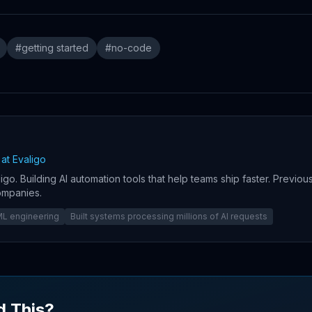
#
getting started
#
no-code
at Evaligo
igo. Building AI automation tools that help teams ship faster. Previou
ompanies.
/ML engineering
Built systems processing millions of AI requests
d This?