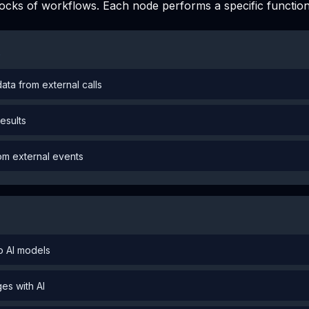
locks of workflows. Each node performs a specific function
s
ata from external calls
results
rom external events
to AI models
es with AI