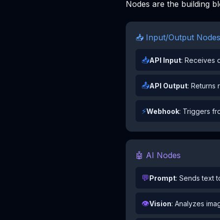
Nodes are the building b
📥 Input/Output Node
📥
API Input
: Receives d
📤
API Output
: Returns 
⚡
Webhook
: Triggers f
🤖 AI Nodes
💬
Prompt
: Sends text 
👁️
Vision
: Analyzes imag