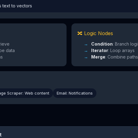
s text to vectors
🔀 Logic Nodes
rieve
Condition
: Branch log
pe data
Iterator
: Loop arrays
ms
Merge
: Combine paths
age Scraper: Web content
Email: Notifications
t