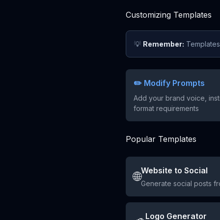
Customizing Templates
💡
Remember:
Templates a
✏️ Modify Prompts
Add your brand voice, inst
format requirements
Popular Templates
Website to Social
🌐
Generate social posts f
Logo Generator