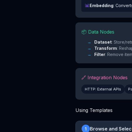
📊
Embedding
: Convert
📦 Data Nodes
Dataset
: Store/ret
Transform
: Resha
Filter
: Remove ite
🔗 Integration Nodes
HTTP: External APIs
P
Using Templates
Browse and Selec
1