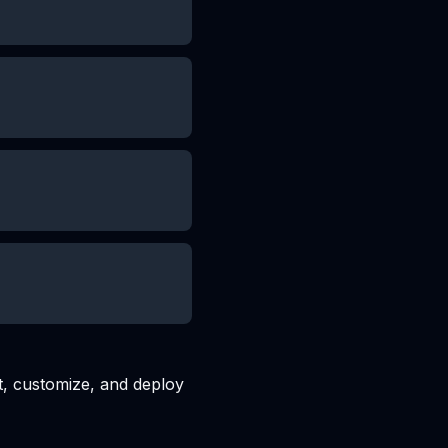
t, customize, and deploy