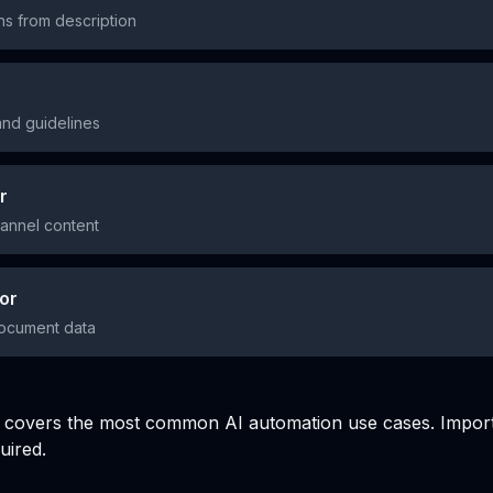
ns from description
and guidelines
r
hannel content
or
document data
ry covers the most common AI automation use cases. Impor
uired.