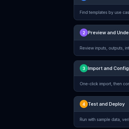
Find templates by use cas
Preview and Unde
2
Review inputs, outputs, i
Import and Confi
3
One-click import, then c
Test and Deploy
4
Run with sample data, ver