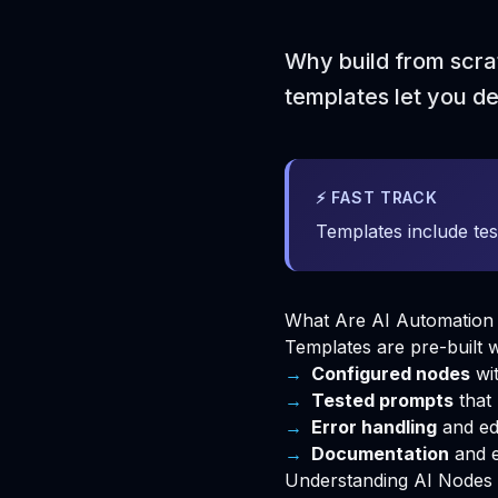
Why build from scra
templates let you d
⚡ FAST TRACK
Templates include tes
What Are AI Automation
Templates are pre-built
Configured nodes
wit
Tested prompts
that 
Error handling
and ed
Documentation
and 
Understanding AI Nodes