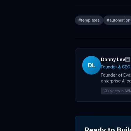
#
templates
#
automation
Danny Lev
DL
Founder & CEO
Founder of Eval
enterprise AI c
10+ years in AI
Ready to Buil