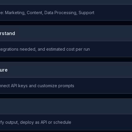
e: Marketing, Content, Data Processing, Support
rstand
ntegrations needed, and estimated cost per run
gure
onnect API keys and customize prompts
ify output, deploy as API or schedule