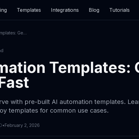
ing
Templates
Integrations
Blog
Tutorials
AI Automation Templates: Getting Started Fast
ad
mation Templates: 
Fast
rve with pre-built AI automation templates. Le
loy templates for common use cases.
O
•
February 2, 2026