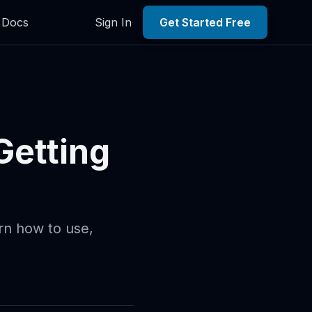
Docs
Sign In
Get Started Free
Getting
arn how to use,