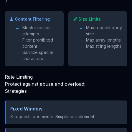
}
🧹 Content Filtering
📏 Size Limits
Block injection
Max request body
attempts
size
Filter prohibited
Max array lengths
content
Max string lengths
Sanitize special
characters
Rate Limiting
Protect against abuse and overload:
Strategies
Fixed Window
X requests per minute. Simple to implement