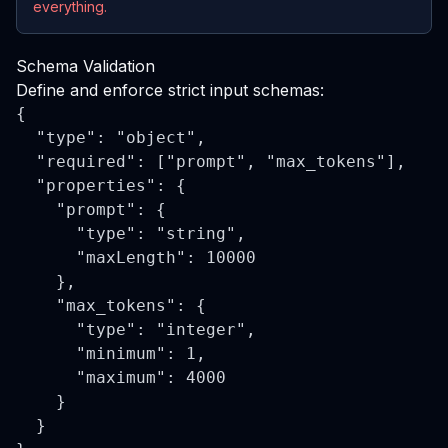
everything.
Schema Validation
Define and enforce strict input schemas:
{

  "type": "object",

  "required": ["prompt", "max_tokens"],

  "properties": {

    "prompt": {

      "type": "string",

      "maxLength": 10000

    },

    "max_tokens": {

      "type": "integer",

      "minimum": 1,

      "maximum": 4000

    }

  }
