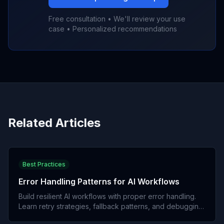
Free consultation • We'll review your use
case • Personalized recommendations
Related Articles
Best Practices
Error Handling Patterns for AI Workflows
Build resilient AI workflows with proper error handling.
Learn retry strategies, fallback patterns, and debugging
techniques.