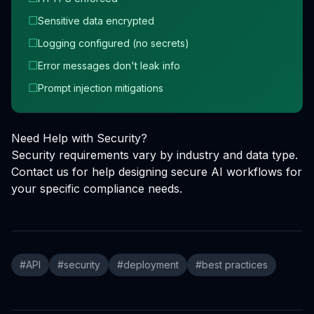
☐
Sensitive data encrypted
☐
Logging configured (no secrets)
☐
Error messages don't leak info
☐
Prompt injection mitigations
Need Help with Security?
Security requirements vary by industry and data type.
Contact us for help designing secure AI workflows for
your specific compliance needs.
#
API
#
security
#
deployment
#
best practices