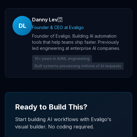
Danny Lev
DL
Founder & CEO
at Evaligo
Founder of Evaligo. Building AI automation
tools that help teams ship faster. Previously
led engineering at enterprise AI companies.
10+ years in AI/ML engineering
Built systems processing millions of AI requests
Ready to Build This?
Start building AI workflows with Evaligo's
visual builder. No coding required.