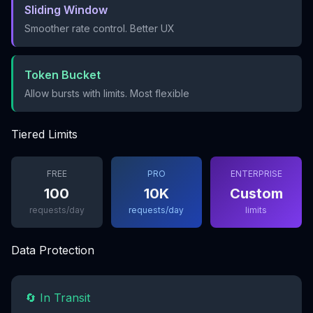
Sliding Window
Smoother rate control. Better UX
Token Bucket
Allow bursts with limits. Most flexible
Tiered Limits
FREE
PRO
ENTERPRISE
100
10K
Custom
requests/day
requests/day
limits
Data Protection
🔄 In Transit