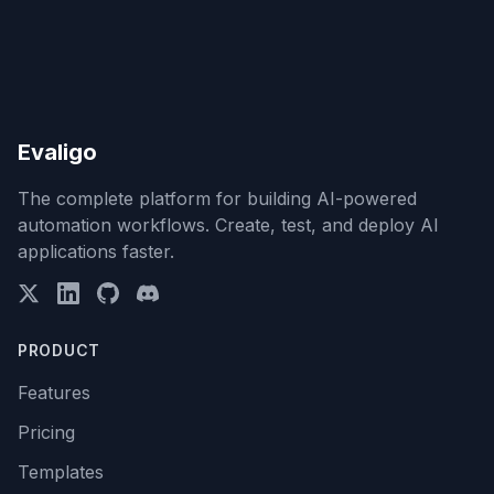
Evaligo
The complete platform for building AI-powered
automation workflows. Create, test, and deploy AI
applications faster.
PRODUCT
Features
Pricing
Templates