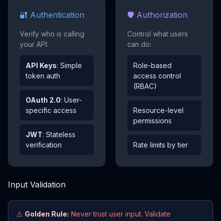
🔐 Authentication
🛡️ Authorization
Verify who is calling
Control what users
your API:
can do:
API Keys
: Simple
Role-based
token auth
access control
(RBAC)
OAuth 2.0
: User-
specific access
Resource-level
permissions
JWT
: Stateless
verification
Rate limits by tier
Input Validation
⚠️
Golden Rule:
Never trust user input. Validate