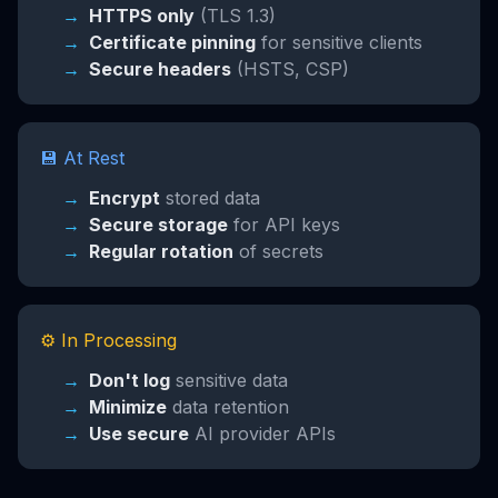
HTTPS only
(TLS 1.3)
Certificate pinning
for sensitive clients
Secure headers
(HSTS, CSP)
💾 At Rest
Encrypt
stored data
Secure storage
for API keys
Regular rotation
of secrets
⚙️ In Processing
Don't log
sensitive data
Minimize
data retention
Use secure
AI provider APIs