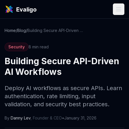
Home
/
Blog
/
Building Secure API-Driven AI Workflows
Security
8 min read
Building Secure API-Driven
AI Workflows
Deploy AI workflows as secure APIs. Learn
authentication, rate limiting, input
validation, and security best practices.
By
Danny Lev
,
Founder & CEO
•
January 31, 2026