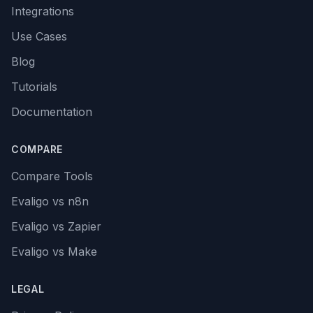
Integrations
Use Cases
Blog
Tutorials
Documentation
COMPARE
Compare Tools
Evaligo vs n8n
Evaligo vs Zapier
Evaligo vs Make
LEGAL