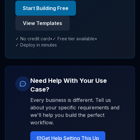
Start Building Free
View Templates
✓ No credit card
•
✓ Free tier available
•
✓ Deploy in minutes
Need Help With Your Use
Case?
Every business is different. Tell us
about your specific requirements and
we'll help you build the perfect
workflow.
Get Help Setting This Up