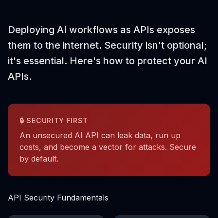
Deploying AI workflows as APIs exposes
them to the internet. Security isn't optional;
it's essential. Here's how to protect your AI
APIs.
🔒 SECURITY FIRST
An unsecured AI API can leak data, run up
costs, and become a vector for attacks. Secure
by default.
API Security Fundamentals