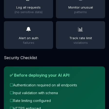
Log all requests
Monitor unusual
(no sensitive data)
patterns
🔔
📊
Alert on auth
Track rate limit
failures
violations
Security Checklist
✅ Before deploying your AI API:
☐
Authentication required on all endpoints
☐
Input validation with schema
☐
Rate limiting configured
☐
HTTPS enforced