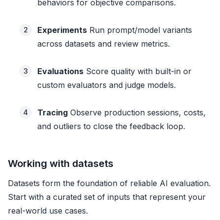
behaviors for objective comparisons.
Experiments
Run prompt/model variants
2
across datasets and review metrics.
Evaluations
Score quality with built-in or
3
custom evaluators and judge models.
Tracing
Observe production sessions, costs,
4
and outliers to close the feedback loop.
Working with datasets
Datasets form the foundation of reliable AI evaluation.
Start with a curated set of inputs that represent your
real-world use cases.