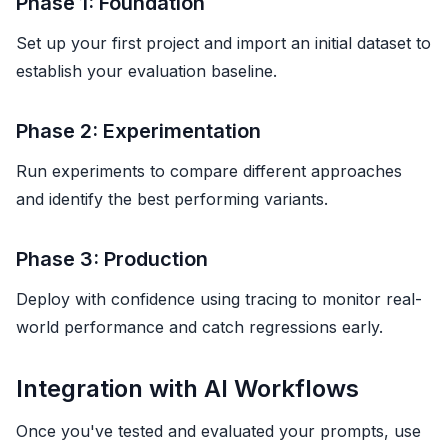
Phase 1: Foundation
Set up your first project and import an initial dataset to
establish your evaluation baseline.
Phase 2: Experimentation
Run experiments to compare different approaches
and identify the best performing variants.
Phase 3: Production
Deploy with confidence using tracing to monitor real-
world performance and catch regressions early.
Integration with AI Workflows
Once you've tested and evaluated your prompts, use