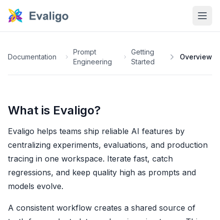
Prompt
Getting
Documentation
Overview
Engineering
Started
What is Evaligo?
Evaligo helps teams ship reliable AI features by
centralizing experiments, evaluations, and production
tracing in one workspace. Iterate fast, catch
regressions, and keep quality high as prompts and
models evolve.
A consistent workflow creates a shared source of