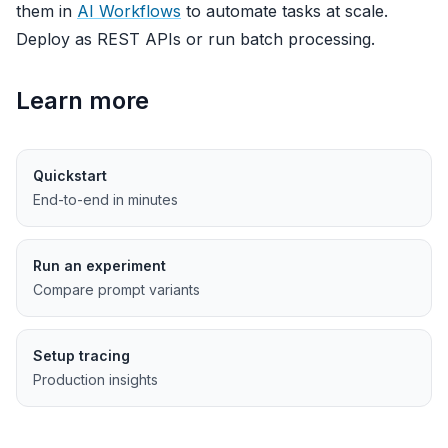
them in
AI Workflows
to automate tasks at scale.
Deploy as REST APIs or run batch processing.
Learn more
Quickstart
End-to-end in minutes
Run an experiment
Compare prompt variants
Setup tracing
Production insights