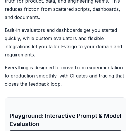
truth for product, data, and engineering teams. This
reduces friction from scattered scripts, dashboards,
and documents.
Built-in evaluators and dashboards get you started
quickly, while custom evaluators and flexible
integrations let you tailor Evaligo to your domain and
requirements.
Everything is designed to move from experimentation
to production smoothly, with CI gates and tracing that
closes the feedback loop.
Playground: Interactive Prompt & Model
Evaluation