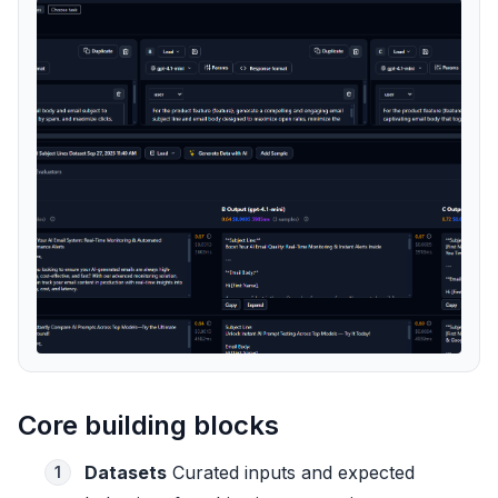
Core building blocks
Datasets
Curated inputs and expected
1