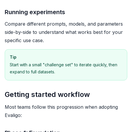
Running experiments
Compare different prompts, models, and parameters
side-by-side to understand what works best for your
specific use case.
Tip
Start with a small "challenge set" to iterate quickly, then
expand to full datasets.
Getting started workflow
Most teams follow this progression when adopting
Evaligo: