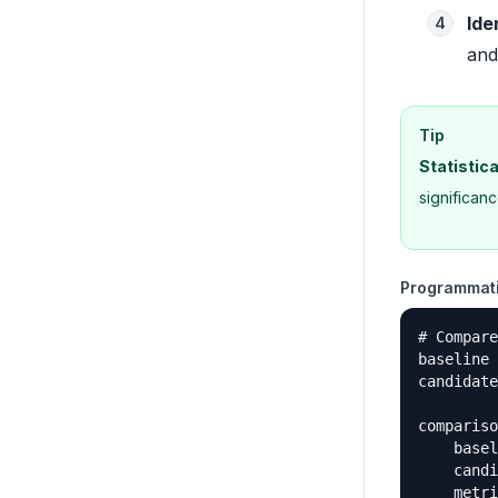
Ide
4
and
Tip
Statistica
significan
Programmati
# Compare
baseline 
candidate
compariso
    basel
    candi
    metri