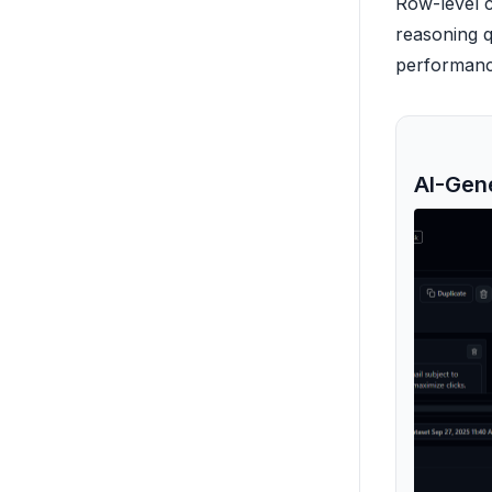
Row-level c
reasoning q
performance
AI-Gen