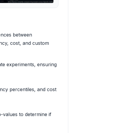
rences between
tency, cost, and custom
te experiments, ensuring
ncy percentiles, and cost
-values to determine if