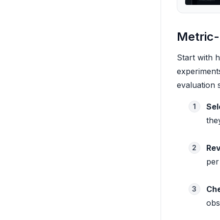
Metric
Start with 
experiments
evaluation 
Sel
1
the
Rev
2
per
Che
3
obs