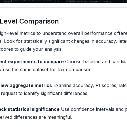
-Level Comparison
high-level metrics to understand overall performance diffe
. Look for statistically significant changes in accuracy, la
scores to guide your analysis.
ect experiments to compare
Choose baseline and candida
y use the same dataset for fair comparison.
iew aggregate metrics
Examine accuracy, F1 scores, late
 request to identify significant differences.
ck statistical significance
Use confidence intervals and p
erved differences are meaningful.