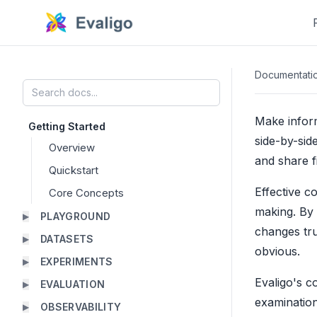
Documentati
Make infor
Getting Started
side-by-sid
Overview
and share f
Quickstart
Effective c
Core Concepts
making. By 
PLAYGROUND
▶
changes tru
DATASETS
▶
obvious.
EXPERIMENTS
▶
Evaligo's c
EVALUATION
▶
examination
OBSERVABILITY
▶