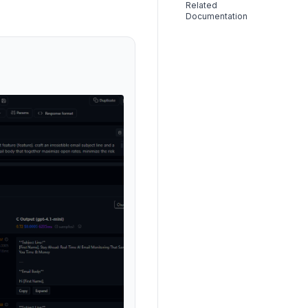
Related
Documentation