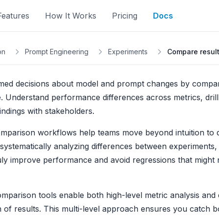
Features
How It Works
Pricing
Docs
on
Prompt Engineering
Experiments
Compare resul
med decisions about model and prompt changes by compari
e. Understand performance differences across metrics, drill
indings with stakeholders.
omparison workflows help teams move beyond intuition to d
systematically analyzing differences between experiments,
ly improve performance and avoid regressions that might 
omparison tools enable both high-level metric analysis and
 of results. This multi-level approach ensures you catch bot