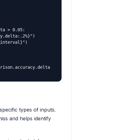
ta > 0.05:

y.delta:.2%}")

interval}")

rison.accuracy.delta

pecific types of inputs.
miss and helps identify