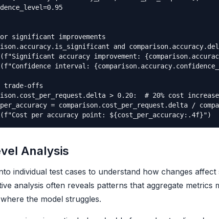
dence_level=0.95

or significant improvements

ison.accuracy.is_significant and comparison.accuracy.del
(f"Significant accuracy improvement: {comparison.accurac
(f"Confidence interval: {comparison.accuracy.confidence_
 trade-offs

ison.cost_per_request.delta > 0.20:  # 20% cost increase

per_accuracy = comparison.cost_per_request.delta / compa
vel Analysis
into individual test cases to understand how changes affect s
ative analysis often reveals patterns that aggregate metrics 
where the model struggles.