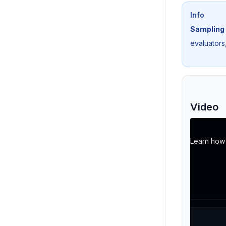
Info
Sampling 
evaluators,
Video
Learn how t