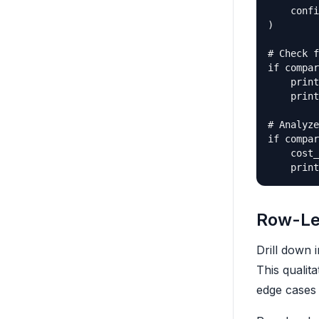
    confi
)

# Check f
if compar
    print
    print
# Analyze
if compar
    cost_
Row-Le
Drill down 
This qualit
edge cases 