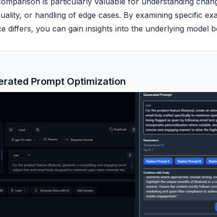
omparison is particularly valuable for understanding chang
uality, or handling of edge cases. By examining specific e
 differs, you can gain insights into the underlying model 
erated Prompt Optimization