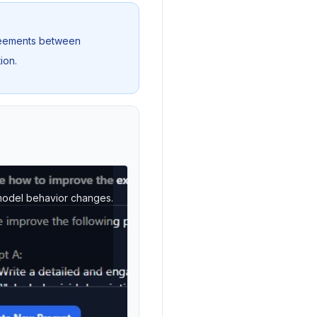
greements between
ion.
n model behavior changes.