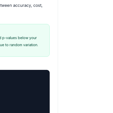
etween accuracy, cost,
nd p-values below your
ue to random variation.