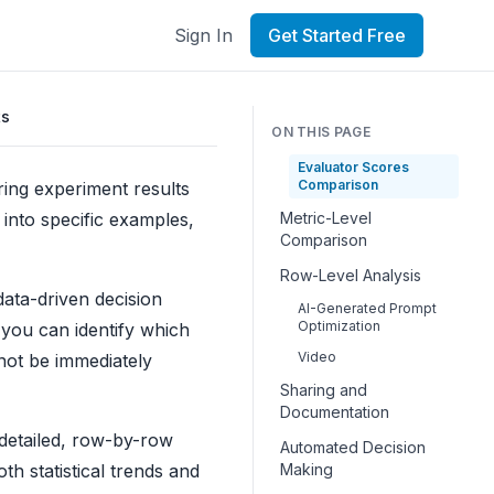
Sign In
Get Started Free
ts
ON THIS PAGE
Evaluator Scores
Comparison
ng experiment results
 into specific examples,
Metric-Level
Comparison
Row-Level Analysis
ata-driven decision
AI-Generated Prompt
Optimization
 you can identify which
Video
not be immediately
Sharing and
Documentation
 detailed, row-by-row
Automated Decision
h statistical trends and
Making