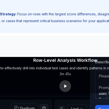
Strategy:
Focus on rows with the largest score differences, disa
 or cases that represent critical business scenarios for your applicat
Row-Level Analysis Workflow
o effectively drill into individual test cases and identify patterns i
3m 45s