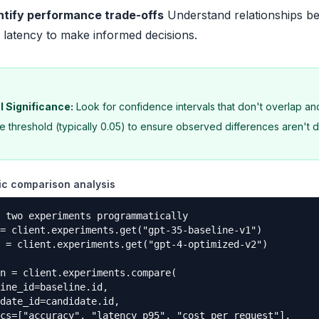
ntify performance trade-offs
Understand relationships b
 latency to make informed decisions.
l Significance:
Look for confidence intervals that don't overlap a
ce threshold (typically 0.05) to ensure observed differences aren't d
c comparison analysis
 two experiments programmatically

= client.experiments.get("gpt-35-baseline-v1")

 = client.experiments.get("gpt-4-optimized-v2")

n = client.experiments.compare(

ine_id=baseline.id,

date_id=candidate.id,

cs=["accuracy", "latency_p95", "cost_per_request"],
