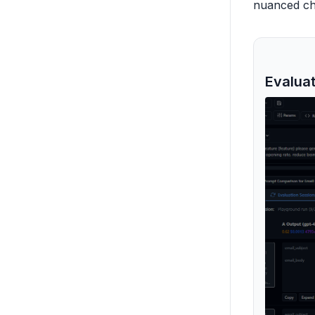
nuanced cha
Evalua