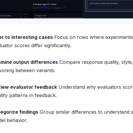
ter to interesting cases
Focus on rows where experiments
luator scores differ significantly.
mine output differences
Compare response quality, style
soning between variants.
iew evaluator feedback
Understand why evaluators score
ntify patterns in feedback.
egorize findings
Group similar differences to understand 
el behavior.