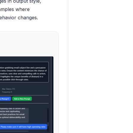
es in output style,
xamples where
behavior changes.