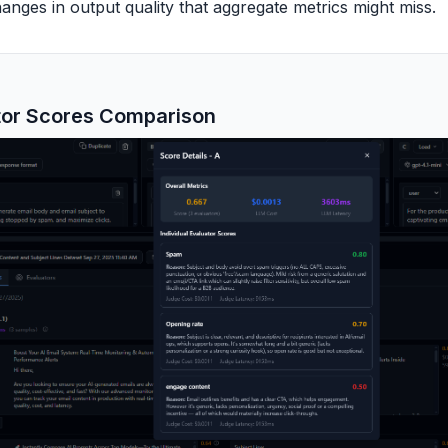
nges in output quality that aggregate metrics might miss.
tor Scores Comparison