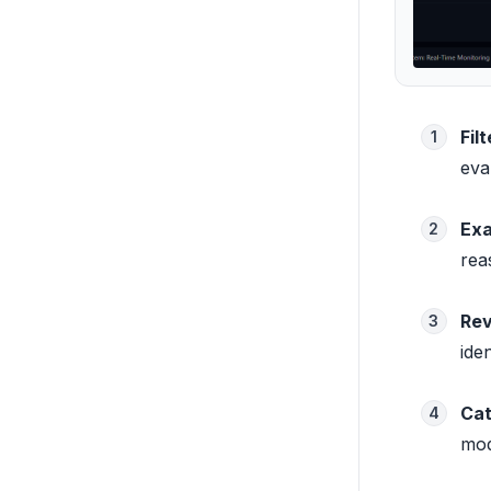
Fil
1
eva
Exa
2
rea
Rev
3
ide
Cat
4
mod