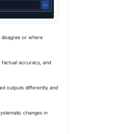
 disagree or where
, factual accuracy, and
d outputs differently and
systematic changes in