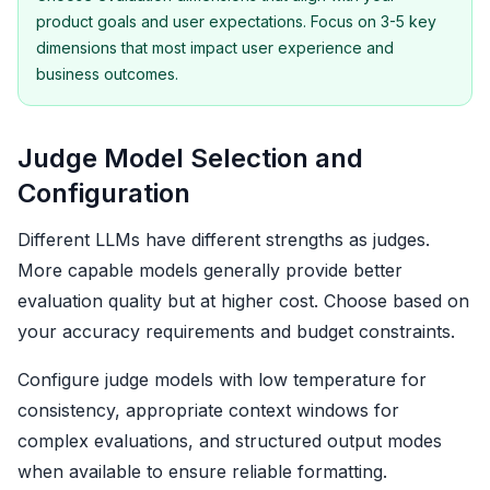
product goals and user expectations. Focus on 3-5 key
dimensions that most impact user experience and
business outcomes.
Judge Model Selection and
Configuration
Different LLMs have different strengths as judges.
More capable models generally provide better
evaluation quality but at higher cost. Choose based on
your accuracy requirements and budget constraints.
Configure judge models with low temperature for
consistency, appropriate context windows for
complex evaluations, and structured output modes
when available to ensure reliable formatting.