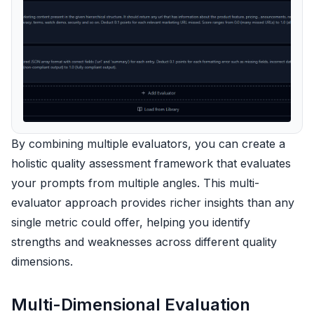
By combining multiple evaluators, you can create a
holistic quality assessment framework that evaluates
your prompts from multiple angles. This multi-
evaluator approach provides richer insights than any
single metric could offer, helping you identify
strengths and weaknesses across different quality
dimensions.
Multi-Dimensional Evaluation