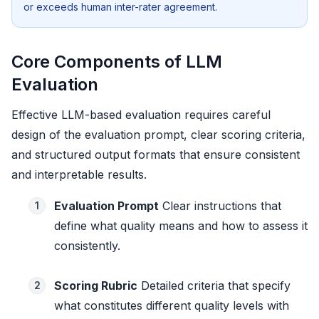
or exceeds human inter-rater agreement.
Core Components of LLM
Evaluation
Effective LLM-based evaluation requires careful
design of the evaluation prompt, clear scoring criteria,
and structured output formats that ensure consistent
and interpretable results.
Evaluation Prompt
Clear instructions that
1
define what quality means and how to assess it
consistently.
Scoring Rubric
Detailed criteria that specify
2
what constitutes different quality levels with