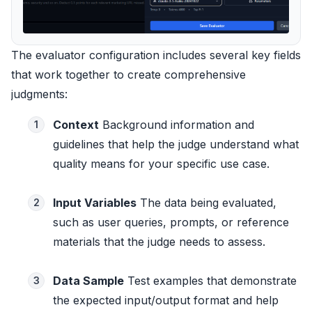
The evaluator configuration includes several key fields
that work together to create comprehensive
judgments:
Context
Background information and
1
guidelines that help the judge understand what
quality means for your specific use case.
Input Variables
The data being evaluated,
2
such as user queries, prompts, or reference
materials that the judge needs to assess.
Data Sample
Test examples that demonstrate
3
the expected input/output format and help