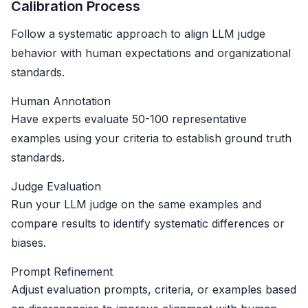
Calibration Process
Follow a systematic approach to align LLM judge
behavior with human expectations and organizational
standards.
Human Annotation
Have experts evaluate 50-100 representative
examples using your criteria to establish ground truth
standards.
Judge Evaluation
Run your LLM judge on the same examples and
compare results to identify systematic differences or
biases.
Prompt Refinement
Adjust evaluation prompts, criteria, or examples based