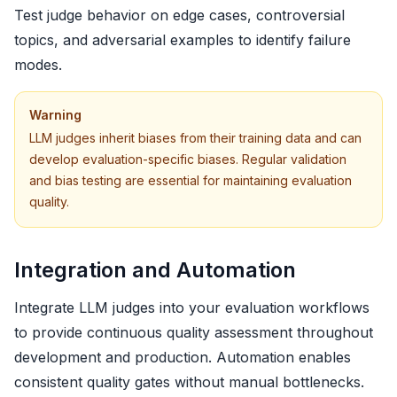
Test judge behavior on edge cases, controversial
topics, and adversarial examples to identify failure
modes.
Warning
LLM judges inherit biases from their training data and can
develop evaluation-specific biases. Regular validation
and bias testing are essential for maintaining evaluation
quality.
Integration and Automation
Integrate LLM judges into your evaluation workflows
to provide continuous quality assessment throughout
development and production. Automation enables
consistent quality gates without manual bottlenecks.