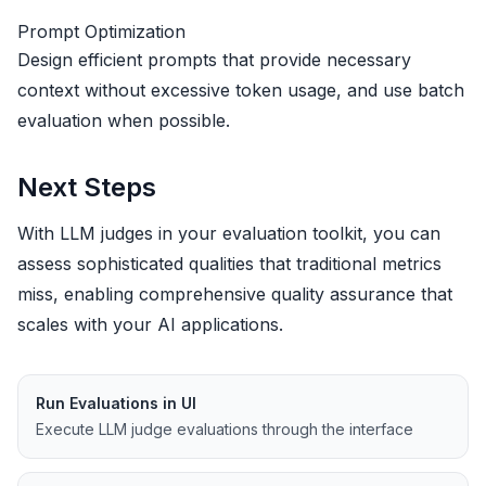
Prompt Optimization
Design efficient prompts that provide necessary
context without excessive token usage, and use batch
evaluation when possible.
Next Steps
With LLM judges in your evaluation toolkit, you can
assess sophisticated qualities that traditional metrics
miss, enabling comprehensive quality assurance that
scales with your AI applications.
Run Evaluations in UI
Execute LLM judge evaluations through the interface