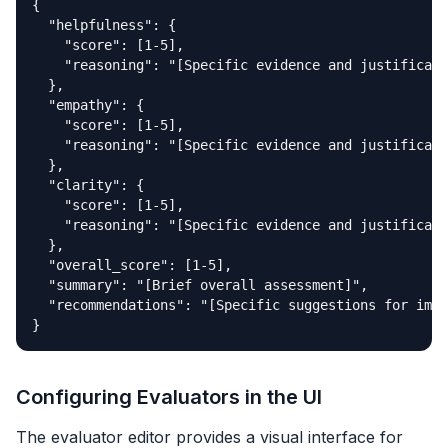
{

  "helpfulness": {

    "score": [1-5],

    "reasoning": "[Specific evidence and justificati
  },

  "empathy": {

    "score": [1-5], 

    "reasoning": "[Specific evidence and justificati
  },

  "clarity": {

    "score": [1-5],

    "reasoning": "[Specific evidence and justificati
  },

  "overall_score": [1-5],

  "summary": "[Brief overall assessment]",

  "recommendations": "[Specific suggestions for impr
}
Configuring Evaluators in the UI
The evaluator editor provides a visual interface for