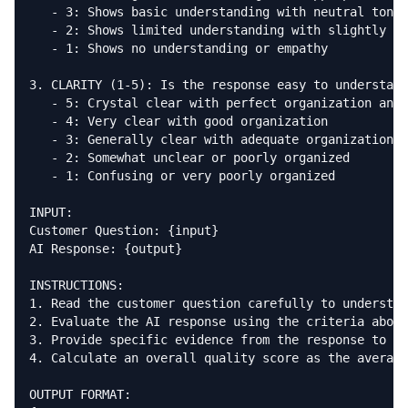
   - 3: Shows basic understanding with neutral tone

   - 2: Shows limited understanding with slightly co
   - 1: Shows no understanding or empathy

3. CLARITY (1-5): Is the response easy to understand
   - 5: Crystal clear with perfect organization and 
   - 4: Very clear with good organization

   - 3: Generally clear with adequate organization

   - 2: Somewhat unclear or poorly organized

   - 1: Confusing or very poorly organized

INPUT:

Customer Question: {input}

AI Response: {output}

INSTRUCTIONS:

1. Read the customer question carefully to understan
2. Evaluate the AI response using the criteria above

3. Provide specific evidence from the response to ju
4. Calculate an overall quality score as the average
OUTPUT FORMAT:
