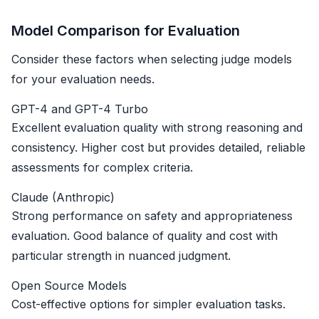
Model Comparison for Evaluation
Consider these factors when selecting judge models
for your evaluation needs.
GPT-4 and GPT-4 Turbo
Excellent evaluation quality with strong reasoning and
consistency. Higher cost but provides detailed, reliable
assessments for complex criteria.
Claude (Anthropic)
Strong performance on safety and appropriateness
evaluation. Good balance of quality and cost with
particular strength in nuanced judgment.
Open Source Models
Cost-effective options for simpler evaluation tasks.