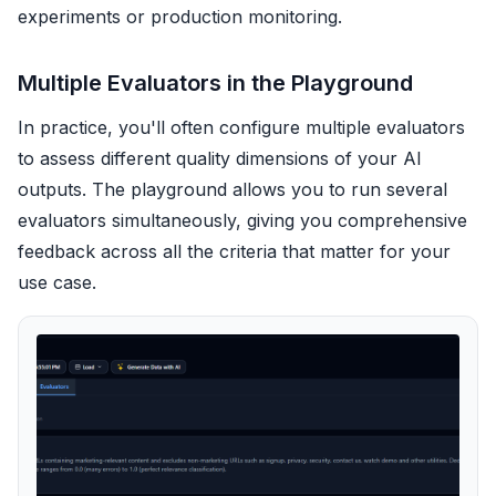
experiments or production monitoring.
Multiple Evaluators in the Playground
In practice, you'll often configure multiple evaluators
to assess different quality dimensions of your AI
outputs. The playground allows you to run several
evaluators simultaneously, giving you comprehensive
feedback across all the criteria that matter for your
use case.