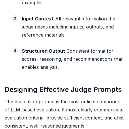
examples.
Input Context
All relevant information the
3
judge needs including inputs, outputs, and
reference materials.
Structured Output
Consistent format for
4
scores, reasoning, and recommendations that
enables analysis.
Designing Effective Judge Prompts
The evaluation prompt is the most critical component
of LLM-based evaluation. It must clearly communicate
evaluation criteria, provide sufficient context, and elicit
consistent, well-reasoned judgments.