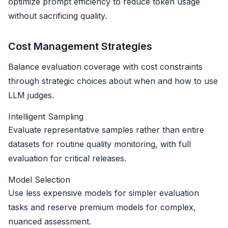
optimize prompt efficiency to reduce token usage
without sacrificing quality.
Cost Management Strategies
Balance evaluation coverage with cost constraints
through strategic choices about when and how to use
LLM judges.
Intelligent Sampling
Evaluate representative samples rather than entire
datasets for routine quality monitoring, with full
evaluation for critical releases.
Model Selection
Use less expensive models for simpler evaluation
tasks and reserve premium models for complex,
nuanced assessment.