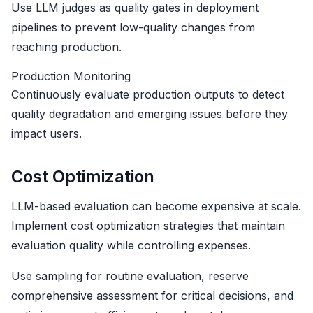
Use LLM judges as quality gates in deployment
pipelines to prevent low-quality changes from
reaching production.
Production Monitoring
Continuously evaluate production outputs to detect
quality degradation and emerging issues before they
impact users.
Cost Optimization
LLM-based evaluation can become expensive at scale.
Implement cost optimization strategies that maintain
evaluation quality while controlling expenses.
Use sampling for routine evaluation, reserve
comprehensive assessment for critical decisions, and