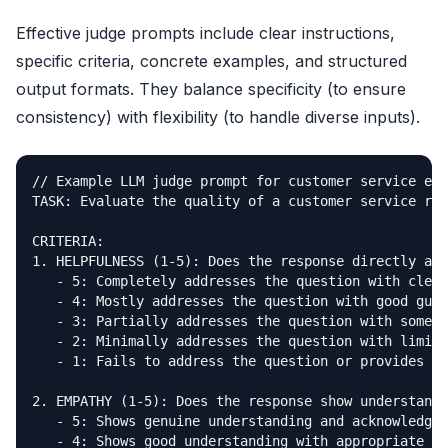
Effective judge prompts include clear instructions,
specific criteria, concrete examples, and structured
output formats. They balance specificity (to ensure
consistency) with flexibility (to handle diverse inputs).
// Example LLM judge prompt for customer service eva
TASK: Evaluate the quality of a customer service res
CRITERIA:

1. HELPFULNESS (1-5): Does the response directly add
   - 5: Completely addresses the question with clear
   - 4: Mostly addresses the question with good guid
   - 3: Partially addresses the question with some u
   - 2: Minimally addresses the question with limite
   - 1: Fails to address the question or provides un
2. EMPATHY (1-5): Does the response show understandi
   - 5: Shows genuine understanding and acknowledges
   - 4: Shows good understanding with appropriate to