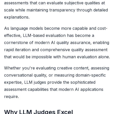
assessments that can evaluate subjective qualities at
scale while maintaining transparency through detailed
explanations.
As language models become more capable and cost-
effective, LLM-based evaluation has become a
cornerstone of modern AI quality assurance, enabling
rapid iteration and comprehensive quality assessment
that would be impossible with human evaluation alone.
Whether you're evaluating creative content, assessing
conversational quality, or measuring domain-specific
expertise, LLM judges provide the sophisticated
assessment capabilities that modern AI applications
require.
Why LLM Judges Excel