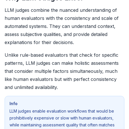
LLM judges combine the nuanced understanding of
human evaluators with the consistency and scale of
automated systems. They can understand context,
assess subjective qualities, and provide detailed
explanations for their decisions.
Unlike rule-based evaluators that check for specific
patterns, LLM judges can make holistic assessments
that consider multiple factors simultaneously, much
like human evaluators but with perfect consistency
and unlimited availability.
Info
LLM judges enable evaluation workflows that would be
prohibitively expensive or slow with human evaluators,
while maintaining assessment quality that often matches