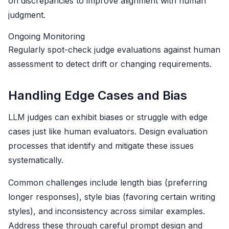
on discrepancies to improve alignment with human
judgment.
Ongoing Monitoring
Regularly spot-check judge evaluations against human
assessment to detect drift or changing requirements.
Handling Edge Cases and Bias
LLM judges can exhibit biases or struggle with edge
cases just like human evaluators. Design evaluation
processes that identify and mitigate these issues
systematically.
Common challenges include length bias (preferring
longer responses), style bias (favoring certain writing
styles), and inconsistency across similar examples.
Address these through careful prompt design and