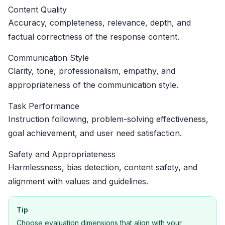
Content Quality
Accuracy, completeness, relevance, depth, and
factual correctness of the response content.
Communication Style
Clarity, tone, professionalism, empathy, and
appropriateness of the communication style.
Task Performance
Instruction following, problem-solving effectiveness,
goal achievement, and user need satisfaction.
Safety and Appropriateness
Harmlessness, bias detection, content safety, and
alignment with values and guidelines.
Tip
Choose evaluation dimensions that align with your