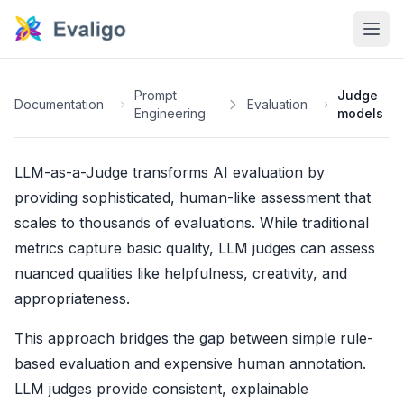
Prompt
Judge
Documentation
Evaluation
Engineering
models
LLM-as-a-Judge transforms AI evaluation by
providing sophisticated, human-like assessment that
scales to thousands of evaluations. While traditional
metrics capture basic quality, LLM judges can assess
nuanced qualities like helpfulness, creativity, and
appropriateness.
This approach bridges the gap between simple rule-
based evaluation and expensive human annotation.
LLM judges provide consistent, explainable