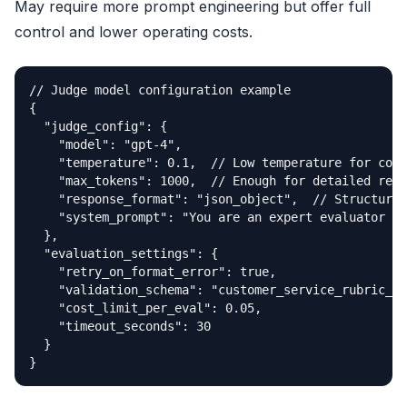
May require more prompt engineering but offer full
control and lower operating costs.
// Judge model configuration example

{

  "judge_config": {

    "model": "gpt-4",

    "temperature": 0.1,  // Low temperature for cons
    "max_tokens": 1000,  // Enough for detailed reas
    "response_format": "json_object",  // Structured
    "system_prompt": "You are an expert evaluator tr
  },

  "evaluation_settings": {

    "retry_on_format_error": true,

    "validation_schema": "customer_service_rubric_v2
    "cost_limit_per_eval": 0.05,

    "timeout_seconds": 30

  }

}