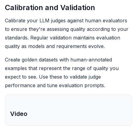
Calibration and Validation
Calibrate your LLM judges against human evaluators
to ensure they're assessing quality according to your
standards. Regular validation maintains evaluation
quality as models and requirements evolve.
Create golden datasets with human-annotated
examples that represent the range of quality you
expect to see. Use these to validate judge
performance and tune evaluation prompts.
Video
LLM judge calibration and validation
workflow