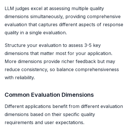
LLM judges excel at assessing multiple quality
dimensions simultaneously, providing comprehensive
evaluation that captures different aspects of response
quality in a single evaluation.
Structure your evaluation to assess 3-5 key
dimensions that matter most for your application.
More dimensions provide richer feedback but may
reduce consistency, so balance comprehensiveness
with reliability.
Common Evaluation Dimensions
Different applications benefit from different evaluation
dimensions based on their specific quality
requirements and user expectations.