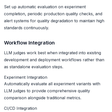
Set up automatic evaluation on experiment
completion, periodic production quality checks, and
alert systems for quality degradation to maintain high
standards continuously.
Workflow Integration
LLM judges work best when integrated into existing
development and deployment workflows rather than
as standalone evaluation steps.
Experiment Integration
Automatically evaluate all experiment variants with
LLM judges to provide comprehensive quality
comparison alongside traditional metrics.
CI/CD Integration