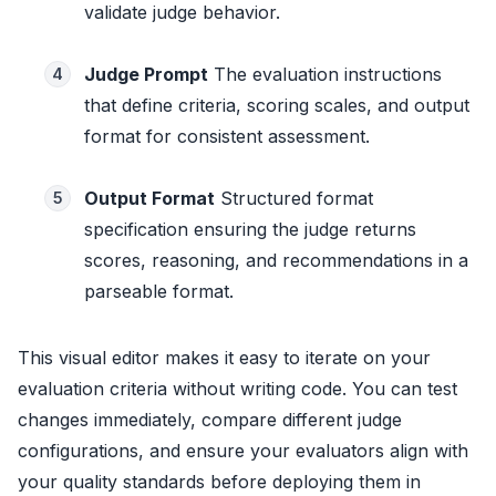
validate judge behavior.
Judge Prompt
The evaluation instructions
4
that define criteria, scoring scales, and output
format for consistent assessment.
Output Format
Structured format
5
specification ensuring the judge returns
scores, reasoning, and recommendations in a
parseable format.
This visual editor makes it easy to iterate on your
evaluation criteria without writing code. You can test
changes immediately, compare different judge
configurations, and ensure your evaluators align with
your quality standards before deploying them in