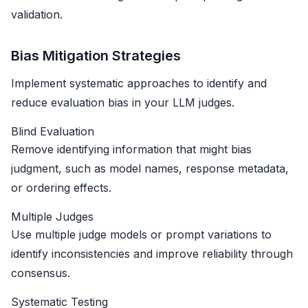
validation.
Bias Mitigation Strategies
Implement systematic approaches to identify and
reduce evaluation bias in your LLM judges.
Blind Evaluation
Remove identifying information that might bias
judgment, such as model names, response metadata,
or ordering effects.
Multiple Judges
Use multiple judge models or prompt variations to
identify inconsistencies and improve reliability through
consensus.
Systematic Testing