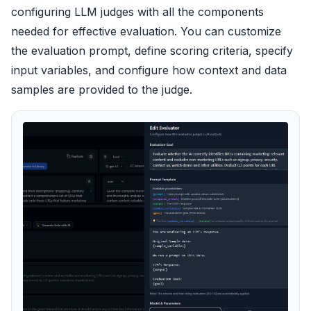
configuring LLM judges with all the components
needed for effective evaluation. You can customize
the evaluation prompt, define scoring criteria, specify
input variables, and configure how context and data
samples are provided to the judge.