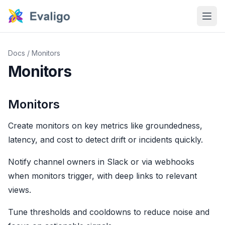
Docs
/
Monitors
Monitors
Monitors
Create monitors on key metrics like groundedness,
latency, and cost to detect drift or incidents quickly.
Notify channel owners in Slack or via webhooks
when monitors trigger, with deep links to relevant
views.
Tune thresholds and cooldowns to reduce noise and