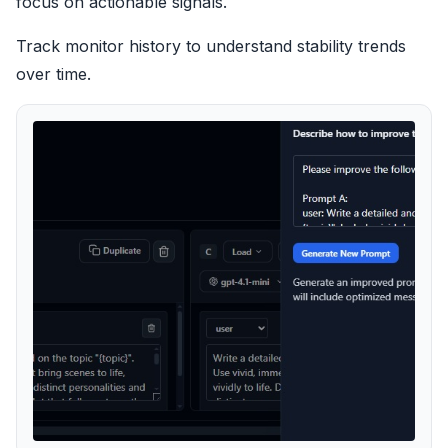
focus on actionable signals.
Track monitor history to understand stability trends
over time.